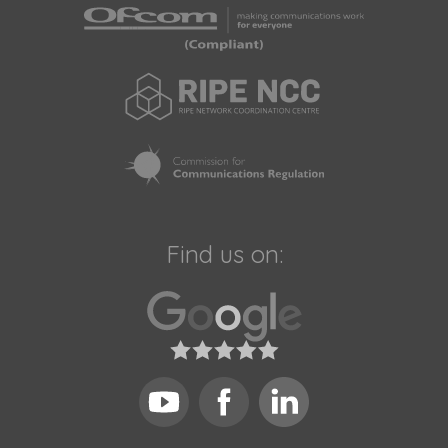
Find us on: