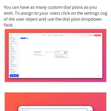
You can have as many custom dial plans as you
wish. To assign to your users click on the settings cog
of the user object and use the dial plan dropdown
field.