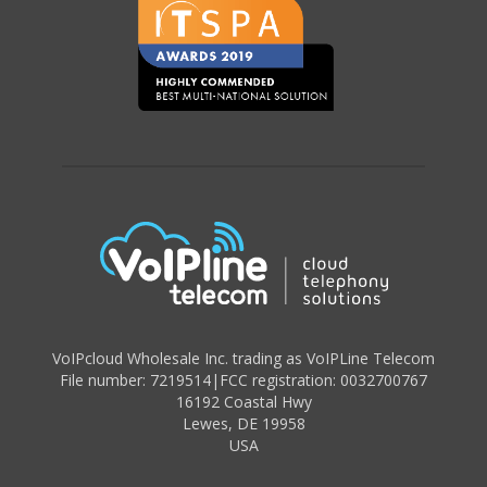
VoIPcloud Wholesale Inc. trading as VoIPLine Telecom
File number: 7219514
|
FCC registration: 0032700767
16192 Coastal Hwy
Lewes
,
DE 19958
USA