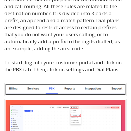
and call routing. All these rules are related to the
destination number. It is divided into 3 parts a
prefix, an append and a match pattern. Dial plans
are designed to restrict access to certain prefixes
that you do not want your users calling, or to
automatically add a prefix to the digits dialled, as
an example, adding the area code.
To start, log into your customer portal and click on
the PBX tab. Then, click on settings and Dial Plans.