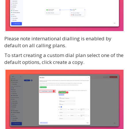
Please note international dialling is enabled by
default on all calling plans.
To start creating a custom dial plan select one of the
default options, click create a copy.