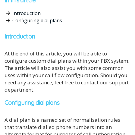
In this article
Introduction
Configuring dial plans
Introduction
At the end of this article, you will be able to
configure custom dial plans within your PBX system.
The article will also assist you with some common
uses within your call flow configuration. Should you
need any assistance, feel free to contact our support
department.
Configuring dial plans
A dial plan is a named set of normalisation rules
that translate dialled phone numbers into an
alternate format for purposes of call authorisation