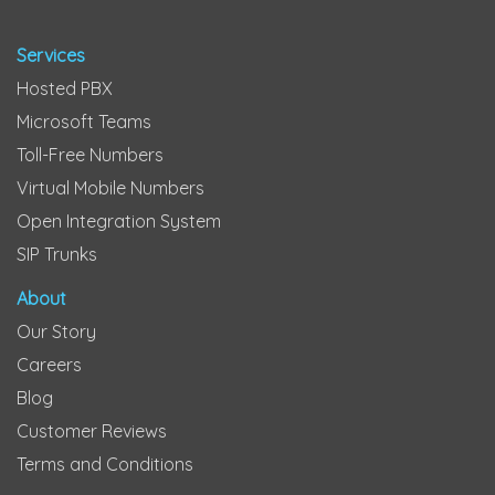
Services
Hosted PBX
Microsoft Teams
Toll-Free Numbers
Virtual Mobile Numbers
Open Integration System
SIP Trunks
About
Our Story
Careers
Blog
Customer Reviews
Terms and Conditions