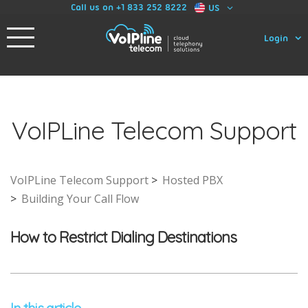
Call us on +1 833 252 8222
US
Login
VoIPLine Telecom Support
VoIPLine Telecom Support
Hosted PBX
Building Your Call Flow
How to Restrict Dialing Destinations