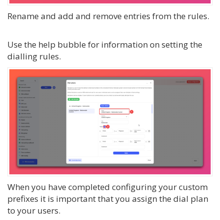
Rename and add and remove entries from the rules.
Use the help bubble for information on setting the
dialling rules.
When you have completed configuring your custom
prefixes it is important that you assign the dial plan
to your users.