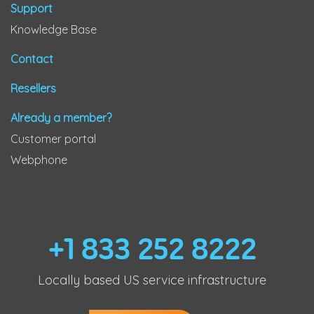
Support
Knowledge Base
Contact
Resellers
Already a member?
Customer portal
Webphone
+1 833 252 8222
Locally based US service infrastructure