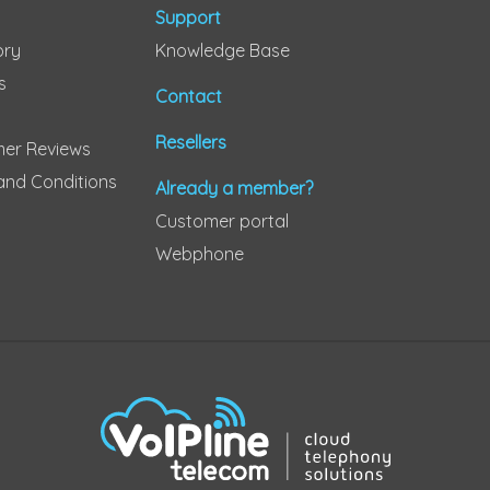
Support
ory
Knowledge Base
s
Contact
Resellers
er Reviews
and Conditions
Already a member?
Customer portal
Webphone