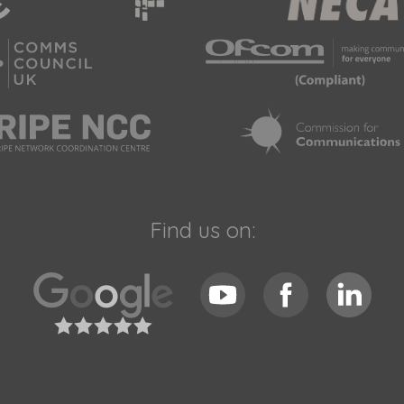
Find us on: