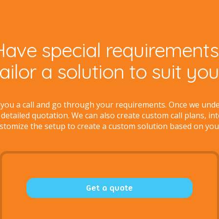
Have special requirements
tailor a solution to suit yo
 you a call and go through your requirements. Once we und
 detailed quotation. We can also create custom call plans, in
stomize the setup to create a custom solution based on you
Get a quote