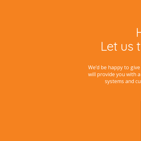
Let us 
We’d be happy to give
will provide you with a
systems and cu