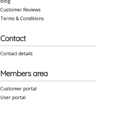
Blog
Customer Reviews
Terms & Conditions
Contact
Contact details
Members area
Customer portal
User portal