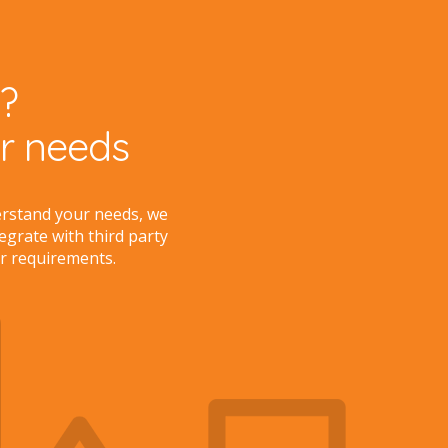
?
ur needs
erstand your needs, we
tegrate with third party
r requirements.