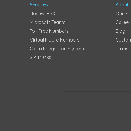
Services
About
Hosted PBX
Our St
Microsoft Teams
Career
Toll-Free Numbers
Blog
Virtual Mobile Numbers
Custom
Open Integration System
Terms 
SIP Trunks