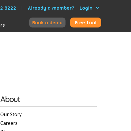
52 8222
Already a member?
Login
Book a demo
Free trial
ers
About
Our Story
Careers