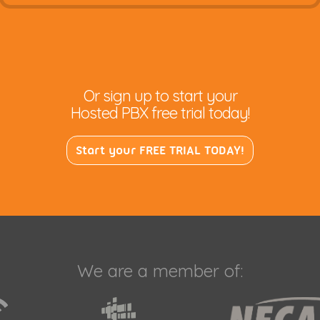
Or sign up to start your
Hosted PBX free trial today!
Start your FREE TRIAL TODAY!
We are a member of: