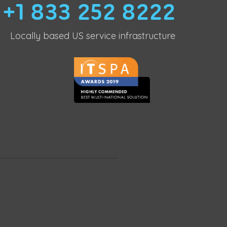
+1 833 252 8222
Locally based US service infrastructure