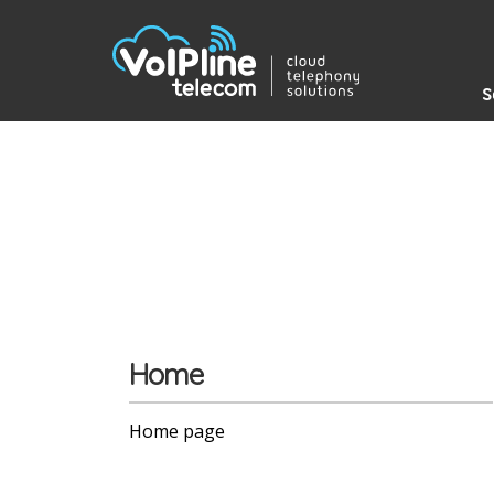
S
Home
Home page