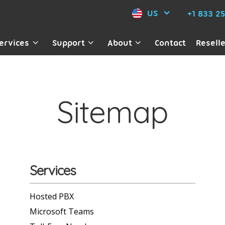
US
+1 833 2
ervices
Support
About
Contact
Resell
Sitemap
Services
Hosted PBX
Microsoft Teams