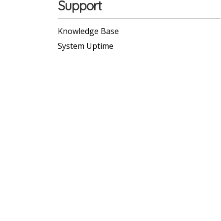
Support
Knowledge Base
System Uptime