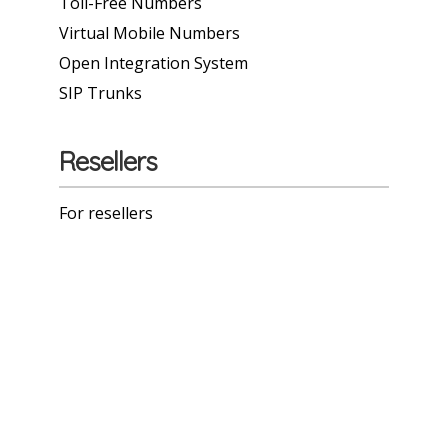
Toll-Free Numbers
Virtual Mobile Numbers
Open Integration System
SIP Trunks
Resellers
For resellers