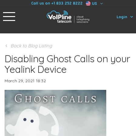
Call us on +1 833 252 8222
US
Login
Back to Blog Listing
Disabling Ghost Calls on your
Yealink Device
March 29, 2021 18:32