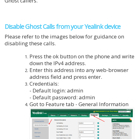
Ghost callers.
Disable Ghost Calls from your Yealink device
Please refer to the images below for guidance on
disabling these calls.
Press the ok button on the phone and write
down the IPv4 address.
Enter this address into any web-browser
address field and press enter.
Credentials:
- Default login: admin
- Default password: admin
Got to Feature tab - General Information