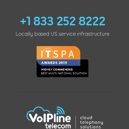
+1 833 252 8222
Locally based US service infrastructure