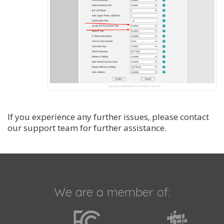
If you experience any further issues, please contact
our support team for further assistance.
We are a member of: