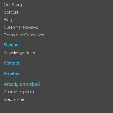
Our Story
Careers
Blog
Customer Reviews
Terms and Conditions
Support
Knowledge Base
Contact
Resellers
Already a member?
Customer portal
Webphone