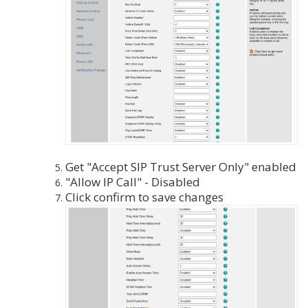
Get "Accept SIP Trust Server Only" enabled
"Allow IP Call" - Disabled
Click confirm to save changes