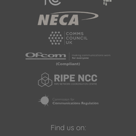
Find us on: