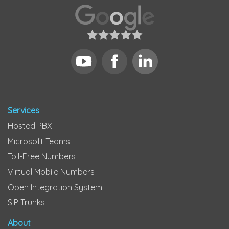
Services
Hosted PBX
Microsoft Teams
Toll-Free Numbers
Virtual Mobile Numbers
Open Integration System
SIP Trunks
About