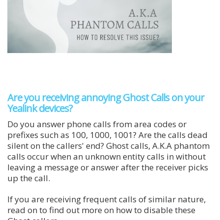
Are you receiving annoying Ghost Calls on your
Yealink devices?
Do you answer phone calls from area codes or
prefixes such as 100, 1000, 1001? Are the calls dead
silent on the callers' end? Ghost calls, A.K.A phantom
calls occur when an unknown entity calls in without
leaving a message or answer after the receiver picks
up the call.
If you are receiving frequent calls of similar nature,
read on to find out more on how to disable these