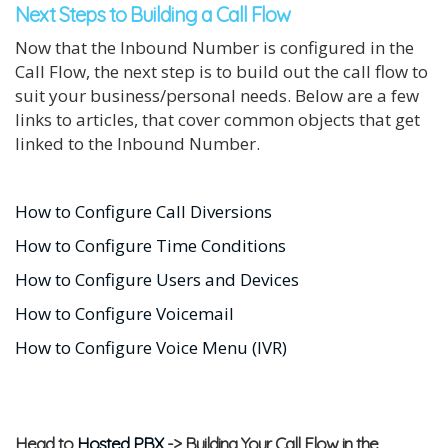
Next Steps to Building a Call Flow
Now that the Inbound Number is configured in the
Call Flow, the next step is to build out the call flow to
suit your business/personal needs. Below are a few
links to articles, that cover common objects that get
linked to the Inbound Number.
How to Configure Call Diversions
How to Configure Time Conditions
How to Configure Users and Devices
How to Configure Voicemail
How to Configure Voice Menu (IVR)
Head to
Hosted PBX
-> Building Your Call Flow in the