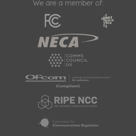
We are a member of: