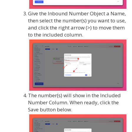
Give the Inbound Number Object a Name,
then select the number(s) you want to use,
and click the right arrow (>) to move them
to the included column.
The number(s) will show in the Included
Number Column. When ready, click the
Save button below.