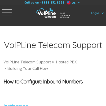
Call us on +1 833 252 8222
US
Login
VoIPLine Telecom Support
VoIPLine Telecom Support
Hosted PBX
Building Your Call Flow
How to Configure Inbound Numbers