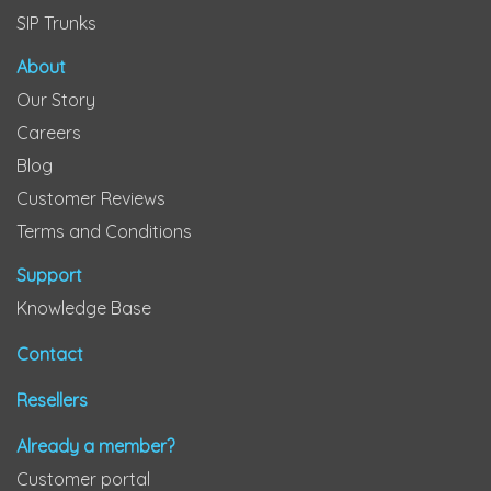
SIP Trunks
About
Our Story
Careers
Blog
Customer Reviews
Terms and Conditions
Support
Knowledge Base
Contact
Resellers
Already a member?
Customer portal