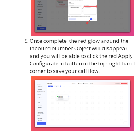
Once complete, the red glow around the
Inbound Number Object will disappear,
and you will be able to click the red Apply
Configuration button in the top-right-hand
corner to save your call flow.