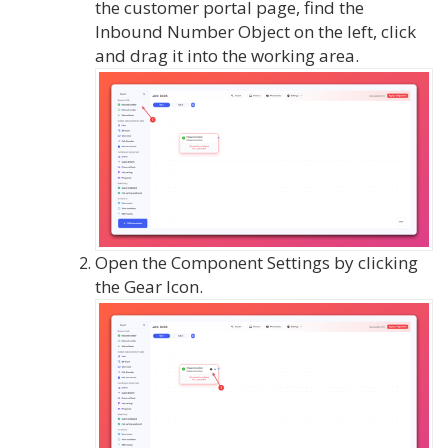
the customer portal page, find the
Inbound Number Object on the left, click
and drag it into the working area.
Open the Component Settings by clicking
the Gear Icon.