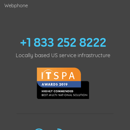
Webphone
+1 833 252 8222
Locally based US service infrastructure