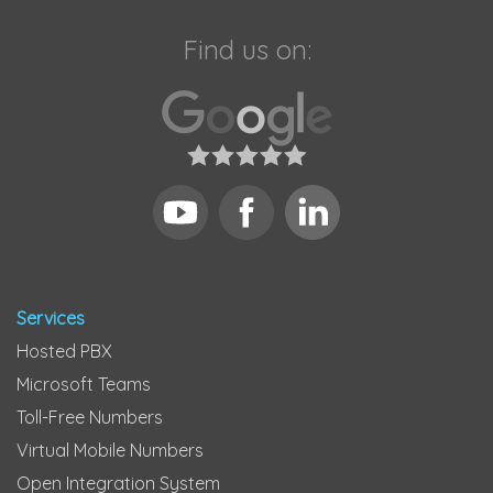
Find us on:
Services
Hosted PBX
Microsoft Teams
Toll-Free Numbers
Virtual Mobile Numbers
Open Integration System