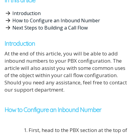
In this article
Introduction
How to Configure an Inbound Number
Next Steps to Building a Call Flow
Introduction
At the end of this article, you will be able to add
inbound numbers to your PBX configuration. The
article will also assist you with some common uses
of the object within your call flow configuration.
Should you need any assistance, feel free to contact
our support department.
How to Configure an Inbound Number
First, head to the PBX section at the top of