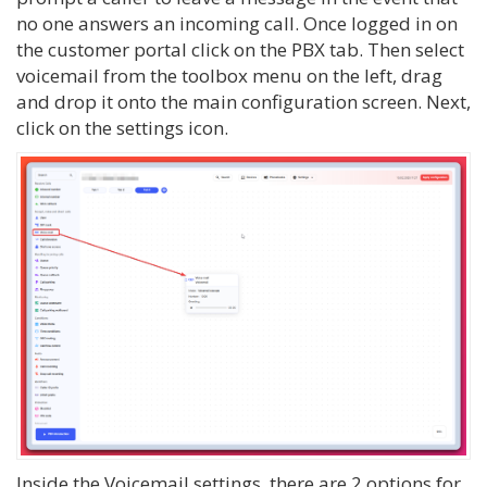
no one answers an incoming call. Once logged in on
the customer portal click on the PBX tab. Then select
voicemail from the toolbox menu on the left, drag
and drop it onto the main configuration screen. Next,
click on the settings icon.
Inside the Voicemail settings, there are 2 options for