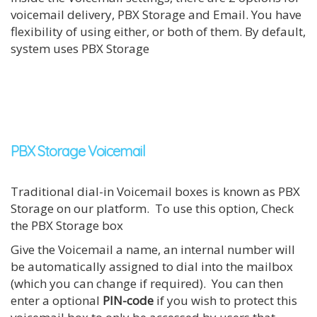
voicemail delivery, PBX Storage and Email. You have
flexibility of using either, or both of them. By default,
system uses PBX Storage
PBX Storage Voicemail
Traditional dial-in Voicemail boxes is known as PBX
Storage on our platform. To use this option, Check
the PBX Storage box
Give the Voicemail a name, an internal number will
be automatically assigned to dial into the mailbox
(which you can change if required). You can then
enter a optional
PIN-code
if you wish to protect this