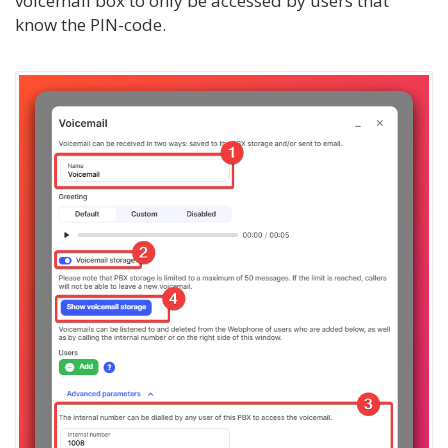
voicemail box to only be accessed by users that
know the PIN-code.