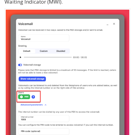
Waiting Indicator (MWI).