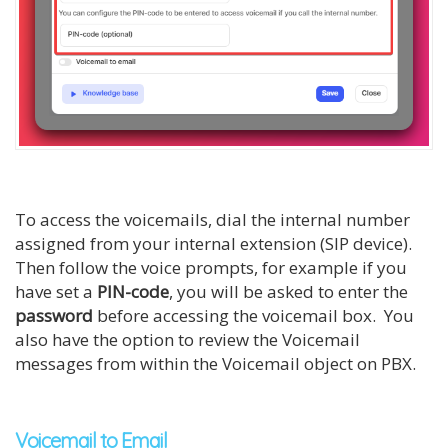
To access the voicemails, dial the internal number
assigned from your internal extension (SIP device).
Then follow the voice prompts, for example if you
have set a
PIN-code
, you will be asked to enter the
password
before accessing the voicemail box. You
also have the option to review the Voicemail
messages from within the Voicemail object on PBX.
Voicemail to Email