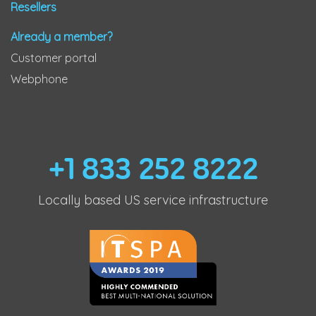
Resellers
Already a member?
Customer portal
Webphone
+1 833 252 8222
Locally based US service infrastructure