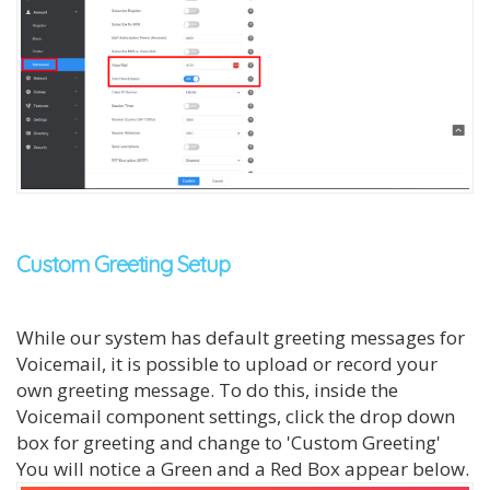
Custom Greeting Setup
While our system has default greeting messages for
Voicemail, it is possible to upload or record your
own greeting message. To do this, inside the
Voicemail component settings, click the drop down
box for greeting and change to 'Custom Greeting'
You will notice a Green and a Red Box appear below.