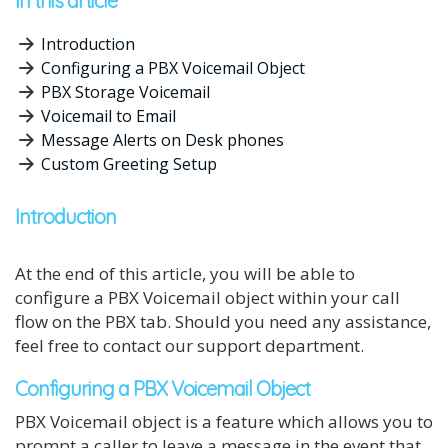
In this article
Introduction
Configuring a PBX Voicemail Object
PBX Storage Voicemail
Voicemail to Email
Message Alerts on Desk phones
Custom Greeting Setup
Introduction
At the end of this article, you will be able to
configure a PBX Voicemail object within your call
flow on the PBX tab. Should you need any assistance,
feel free to contact our support department.
Configuring a PBX Voicemail Object
PBX Voicemail object is a feature which allows you to
prompt a caller to leave a message in the event that