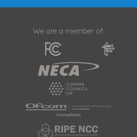
We are a member of: