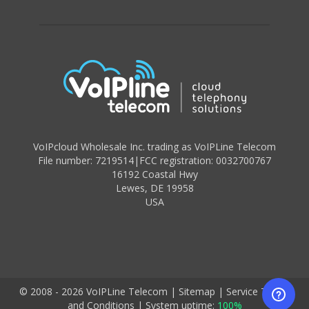
VoIPcloud Wholesale Inc. trading as VoIPLine Telecom
File number: 7219514
|
FCC registration: 0032700767
16192 Coastal Hwy
Lewes
,
DE 19958
USA
© 2008 - 2026 VoIPLine Telecom
|
Sitemap
|
Service Terms
and Conditions
|
System uptime:
100%