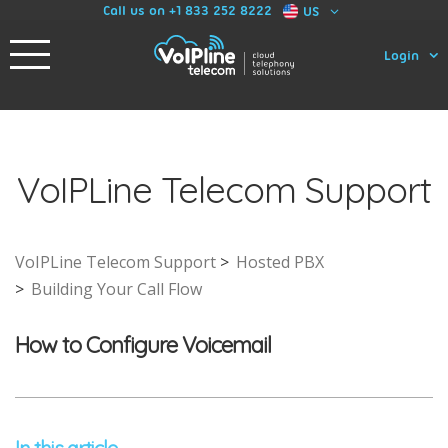
Call us on +1 833 252 8222
US
Login
VoIPLine Telecom Support
VoIPLine Telecom Support
Hosted PBX
Building Your Call Flow
How to Configure Voicemail