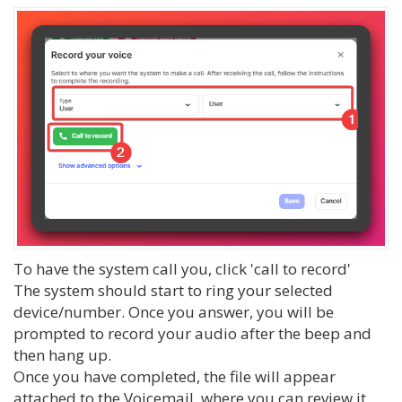
To have the system call you, click 'call to record'
The system should start to ring your selected
device/number. Once you answer, you will be
prompted to record your audio after the beep and
then hang up.
Once you have completed, the file will appear
attached to the Voicemail, where you can review it,