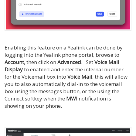
Enabling this feature on a Yealink can be done by
logging into the Yealink phone portal, browse to
Account
, then click on
Advanced
. Set
Voice Mail
Display
to enabled and enter the internal number
for the Voicemail box into
Voice Mail
, this will allow
you to also automatically dial-in to the voicemail
box using the messages button, or the using the
Connect softkey when the
MWI
notification is
showing on your phone.