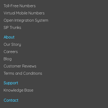
Toll-Free Numbers
Virtual Mobile Numbers
Open Integration System
SIP Trunks
About
Our Story
Careers
Blog
Customer Reviews
Terms and Conditions
Support
Knowledge Base
Contact