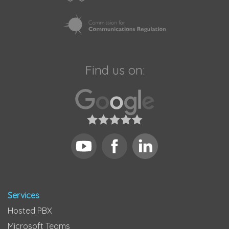
Find us on:
Services
Hosted PBX
Microsoft Teams