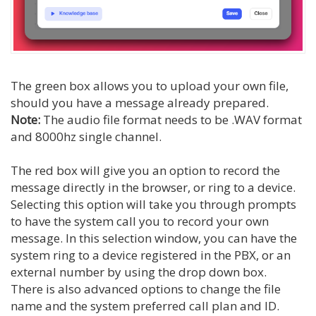
The green box allows you to upload your own file,
should you have a message already prepared.
Note:
The audio file format needs to be .WAV format
and 8000hz single channel.
The red box will give you an option to record the
message directly in the browser, or ring to a device.
Selecting this option will take you through prompts
to have the system call you to record your own
message. In this selection window, you can have the
system ring to a device registered in the PBX, or an
external number by using the drop down box.
There is also advanced options to change the file
name and the system preferred call plan and ID.