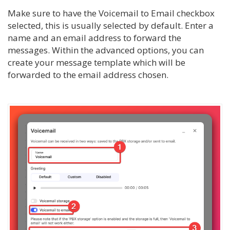
Make sure to have the Voicemail to Email checkbox
selected, this is usually selected by default. Enter a
name and an email address to forward the
messages. Within the advanced options, you can
create your message template which will be
forwarded to the email address chosen.