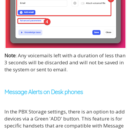
Note
: Any voicemails left with a duration of less than
3 seconds will be discarded and will not be saved in
the system or sent to email.
Message Alerts on Desk phones
In the PBX Storage settings, there is an option to add
devices via a Green 'ADD' button. This feature is for
specific handsets that are compatible with Message