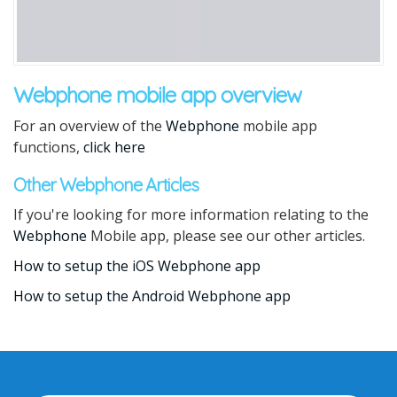
Webphone mobile app overview
For an overview of the
Webphone
mobile app
functions,
click here
Other Webphone Articles
If you're looking for more information relating to the
Webphone
Mobile app, please see our other articles.
How to setup the iOS Webphone app
How to setup the Android Webphone app