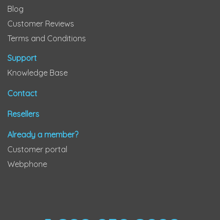
Blog
Customer Reviews
Terms and Conditions
Support
Knowledge Base
Contact
Resellers
Already a member?
Customer portal
Webphone