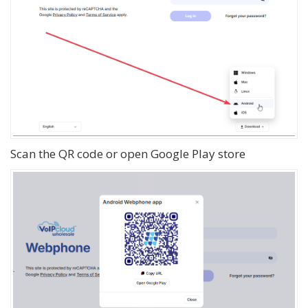
Scan the QR code or open Google Play store