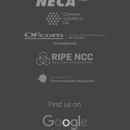
Find us on: