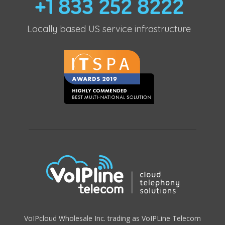
+1 833 252 8222
Locally based US service infrastructure
VoIPcloud Wholesale Inc. trading as VoIPLine Telecom