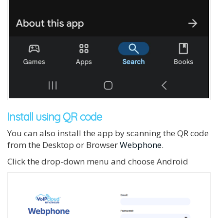
Install using QR code
You can also install the app by scanning the QR code
from the Desktop or Browser
Webphone
.
Click the drop-down menu and choose Android