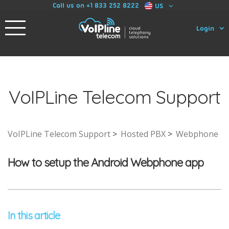
Call us on +1 833 252 8222
US
Login
VoIPLine Telecom Support
VoIPLine Telecom Support
Hosted PBX
Webphone
How to setup the Android Webphone app
In this article