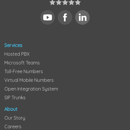
Services
Hosted PBX
Microsoft Teams
Toll-Free Numbers
Virtual Mobile Numbers
Open Integration System
SIP Trunks
About
Our Story
Careers