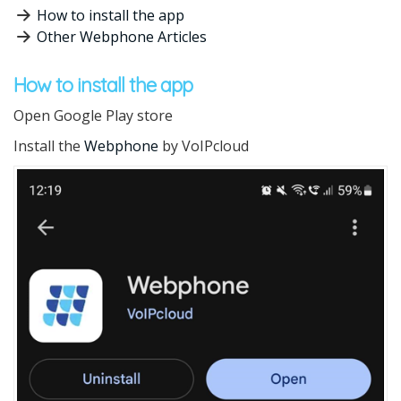
How to install the app
Other Webphone Articles
How to install the app
Open Google Play store
Install the
Webphone
by VoIPcloud