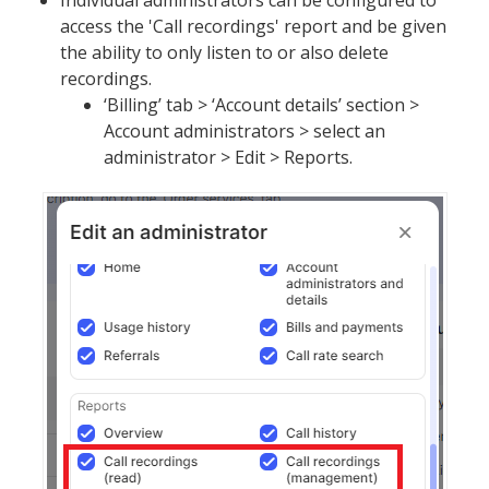
Individual administrators can be configured to
access the 'Call recordings' report and be given
the ability to only listen to or also delete
recordings.
‘Billing’ tab > ‘Account details’ section >
Account administrators > select an
administrator > Edit > Reports.