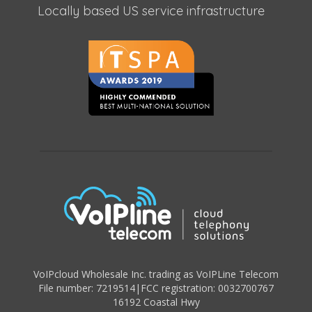
Locally based US service infrastructure
VoIPcloud Wholesale Inc. trading as VoIPLine Telecom
File number: 7219514
|
FCC registration: 0032700767
16192 Coastal Hwy