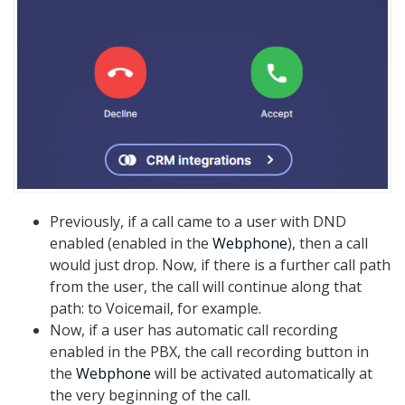
Previously, if a call came to a user with DND
enabled (enabled in the
Webphone
), then a call
would just drop. Now, if there is a further call path
from the user, the call will continue along that
path: to Voicemail, for example.
Now, if a user has automatic call recording
enabled in the PBX, the call recording button in
the
Webphone
will be activated automatically at
the very beginning of the call.