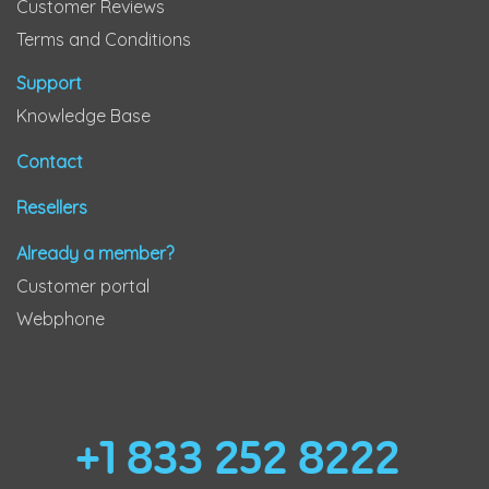
Customer Reviews
Terms and Conditions
Support
Knowledge Base
Contact
Resellers
Already a member?
Customer portal
Webphone
+1 833 252 8222