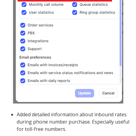
Added detailed information about inbound rates
during phone number purchase. Especially useful
for toll-free numbers.