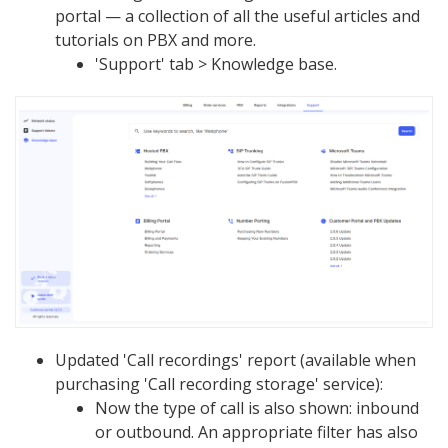
portal — a collection of all the useful articles and
tutorials on PBX and more.
'Support' tab > Knowledge base.
Updated 'Call recordings' report (available when
purchasing 'Call recording storage' service):
Now the type of call is also shown: inbound
or outbound. An appropriate filter has also