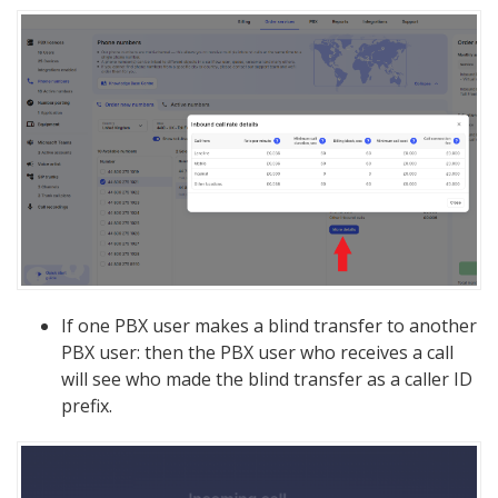
If one PBX user makes a blind transfer to another
PBX user: then the PBX user who receives a call
will see who made the blind transfer as a caller ID
prefix.