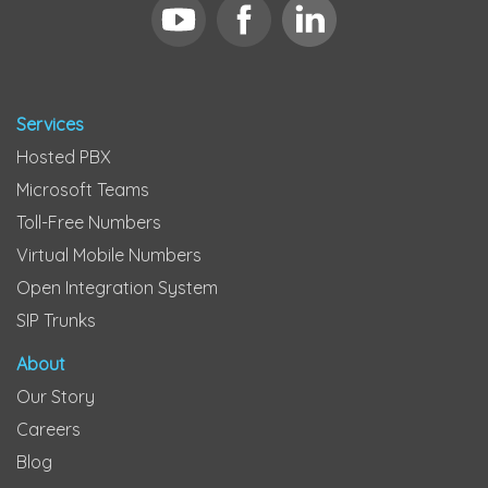
Services
Hosted PBX
Microsoft Teams
Toll-Free Numbers
Virtual Mobile Numbers
Open Integration System
SIP Trunks
About
Our Story
Careers
Blog