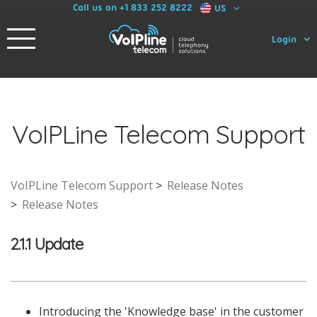
Call us on +1 833 252 8222
US
Login
VoIPLine Telecom Support
VoIPLine Telecom Support
Release Notes
Release Notes
2.1.1 Update
Introducing the 'Knowledge base' in the customer