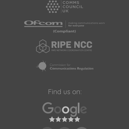
Find us on: