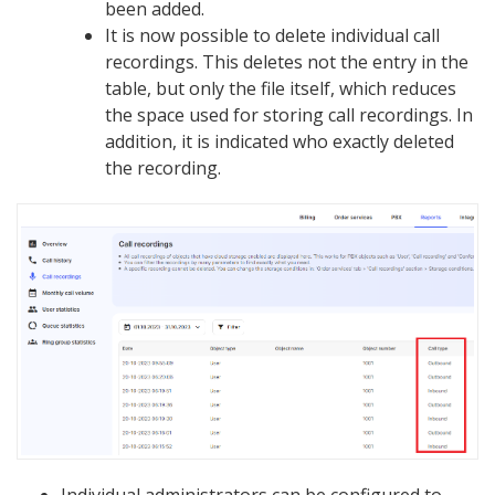
been added.
It is now possible to delete individual call
recordings. This deletes not the entry in the
table, but only the file itself, which reduces
the space used for storing call recordings. In
addition, it is indicated who exactly deleted
the recording.