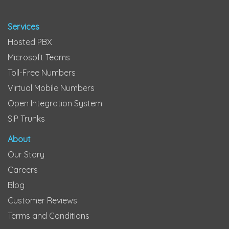
Services
Hosted PBX
Microsoft Teams
Toll-Free Numbers
Virtual Mobile Numbers
Open Integration System
SIP Trunks
About
Our Story
Careers
Blog
Customer Reviews
Terms and Conditions