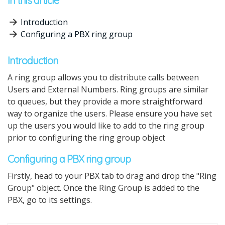
In this article
Introduction
Configuring a PBX ring group
Introduction
A ring group allows you to distribute calls between
Users and External Numbers. Ring groups are similar
to queues, but they provide a more straightforward
way to organize the users. Please ensure you have set
up the users you would like to add to the ring group
prior to configuring the ring group object
Configuring a PBX ring group
Firstly, head to your PBX tab to drag and drop the "Ring
Group" object. Once the Ring Group is added to the
PBX, go to its settings.