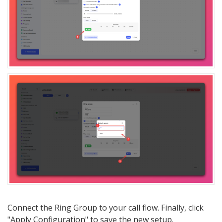
Connect the Ring Group to your call flow. Finally, click
"Apply Configuration" to save the new setup.