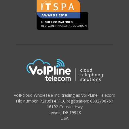
VoIPcloud Wholesale Inc. trading as VoIPLine Telecom
File number: 7219514
|
FCC registration: 0032700767
16192 Coastal Hwy
Lewes
,
DE 19958
USA