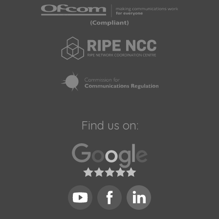
Find us on: