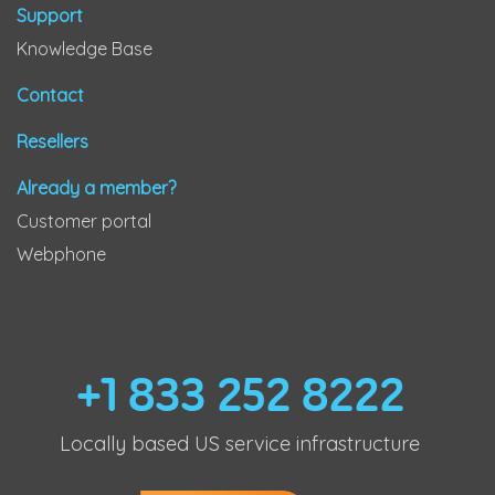
Support
Knowledge Base
Contact
Resellers
Already a member?
Customer portal
Webphone
+1 833 252 8222
Locally based US service infrastructure