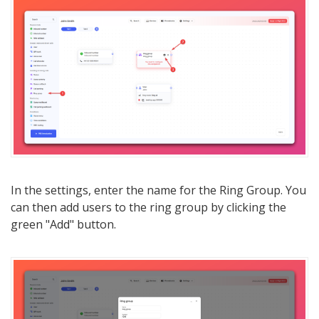
In the settings, enter the name for the Ring Group. You
can then add users to the ring group by clicking the
green "Add" button.