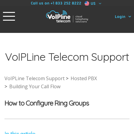
Call us on +1 833 252 8222
US
Login
VoIPLine Telecom Support
VoIPLine Telecom Support
Hosted PBX
Building Your Call Flow
How to Configure Ring Groups