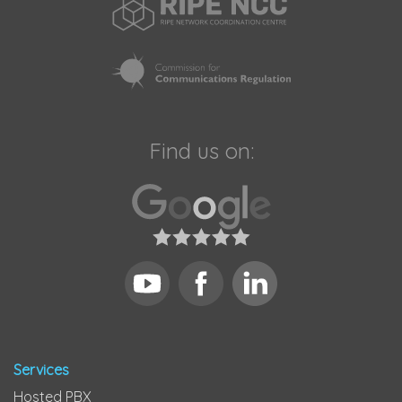
Find us on:
Services
Hosted PBX