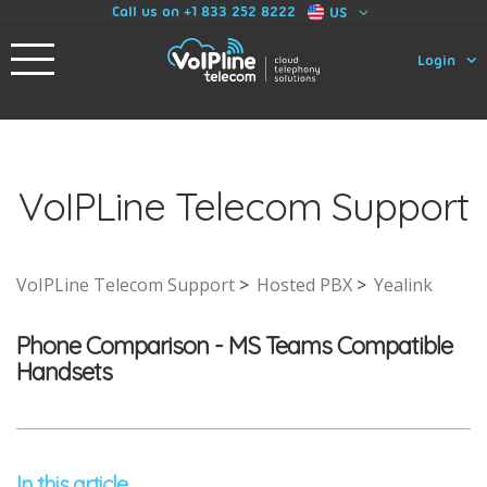
Call us on +1 833 252 8222
US
Login
VoIPLine Telecom Support
VoIPLine Telecom Support
Hosted PBX
Yealink
Phone Comparison - MS Teams Compatible
Handsets
In this article