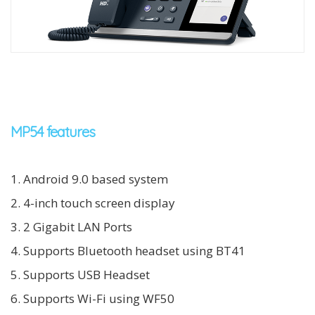
MP54 features
1. Android 9.0 based system
2. 4-inch touch screen display
3. 2 Gigabit LAN Ports
4. Supports Bluetooth headset using BT41
5. Supports USB Headset
6. Supports Wi-Fi using WF50