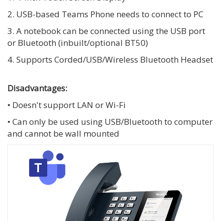
2. USB-based Teams Phone needs to connect to PC
3. A notebook can be connected using the USB port
or Bluetooth (inbuilt/optional BT50)
4. Supports Corded/USB/Wireless Bluetooth Headset
Disadvantages:
• Doesn't support LAN or Wi-Fi
• Can only be used using USB/Bluetooth to computer
and cannot be wall mounted