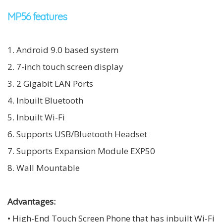
MP56 features
1. Android 9.0 based system
2. 7-inch touch screen display
3. 2 Gigabit LAN Ports
4. Inbuilt Bluetooth
5. Inbuilt Wi-Fi
6. Supports USB/Bluetooth Headset
7. Supports Expansion Module EXP50
8. Wall Mountable
Advantages:
• High-End Touch Screen Phone that has inbuilt Wi-Fi