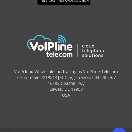
VoIPcloud Wholesale Inc. trading as VoIPLine Telecom
File number: 7219514
|
FCC registration: 0032700767
16192 Coastal Hwy
Lewes
,
DE 19958
USA