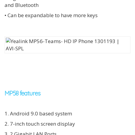
and Bluetooth
• Can be expandable to have more keys
MP58 features
1. Android 9.0 based system
2. 7-inch touch screen display
3. 2 Gigabit LAN Ports