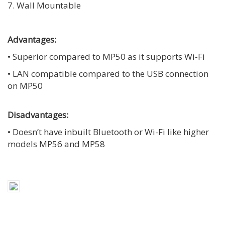
7. Wall Mountable
Advantages:
• Superior compared to MP50 as it supports Wi-Fi
• LAN compatible compared to the USB connection
on MP50
Disadvantages:
• Doesn’t have inbuilt Bluetooth or Wi-Fi like higher
models MP56 and MP58