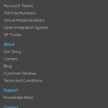
Microsoft Teams
Toll-Free Numbers
Virtual Mobile Numbers
Open Integration System
SIP Trunks
About
Our Story
Careers
Blog
Customer Reviews
Terms and Conditions
Support
Knowledge Base
Contact