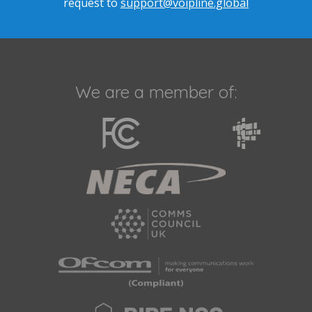
request to
support@voipline.global
We are a member of: