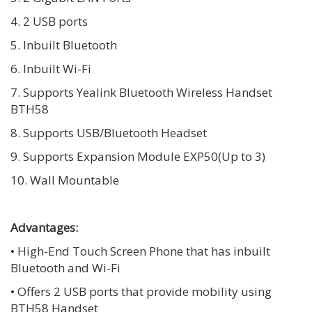
4. 2 USB ports
5. Inbuilt Bluetooth
6. Inbuilt Wi-Fi
7. Supports Yealink Bluetooth Wireless Handset
BTH58
8. Supports USB/Bluetooth Headset
9. Supports Expansion Module EXP50(Up to 3)
10. Wall Mountable
Advantages:
• High-End Touch Screen Phone that has inbuilt
Bluetooth and Wi-Fi
• Offers 2 USB ports that provide mobility using
BTH58 Handset