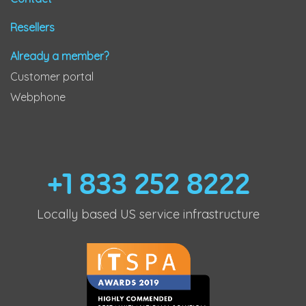
Resellers
Already a member?
Customer portal
Webphone
+1 833 252 8222
Locally based US service infrastructure