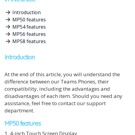
Introduction
MP50 features
MP54 features
MP56 features
MP58 features
Introduction
At the end of this article, you will understand the
difference between our Teams Phones, their
compatibility, including the advantages and
disadvantages of each item. Should you need any
assistance, feel free to contact our support
department.
MP50 features
1. 4-inch Touch Screen Display