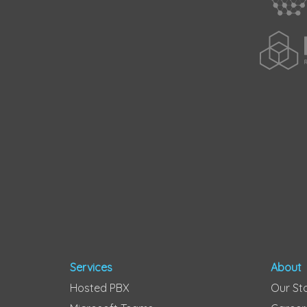
Services
About
Hosted PBX
Our St