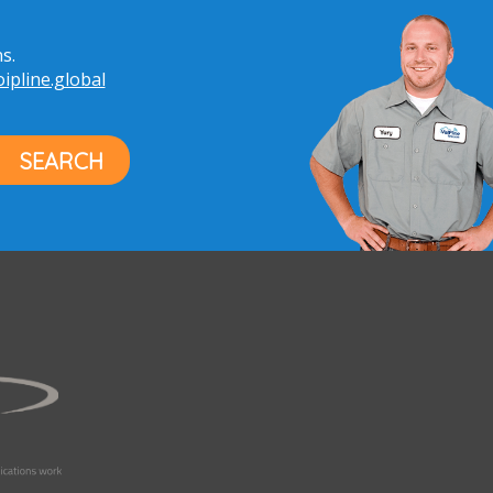
s.
pline.global