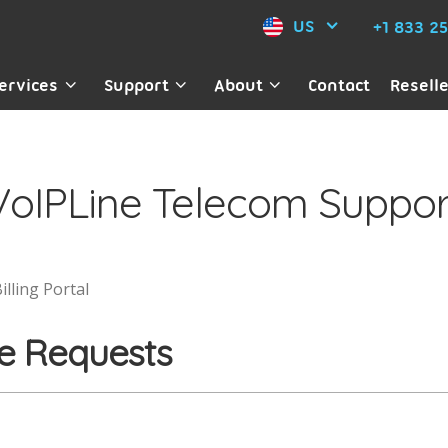
US
+1 833 2
ervices
Support
About
Contact
Resell
VoIPLine Telecom Suppor
illing Portal
e Requests