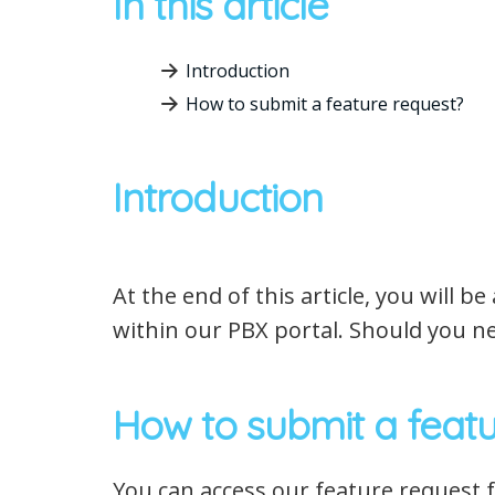
In this article
Introduction
How to submit a feature request?
Introduction
At the end of this article, you will 
within our PBX portal. Should you ne
How to submit a featu
You can access our feature request