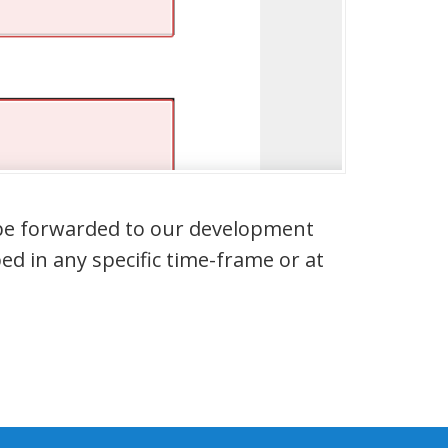
l be forwarded to our development
ed in any specific time-frame or at