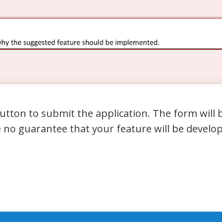
 button to submit the application. The form wil
 no guarantee that your feature will be develop