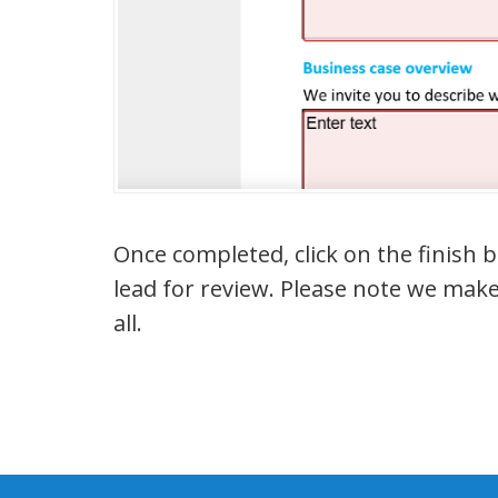
Once completed, click on the finish
lead for review. Please note we make
all.