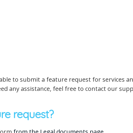
be able to submit a feature request for services 
ed any assistance, feel free to contact our su
re request?
 form
from the Legal documents page.