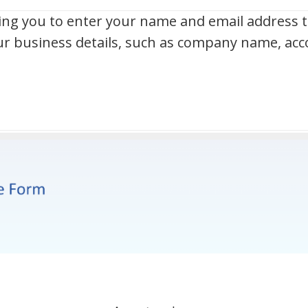
g you to enter your name and email address to
our business details, such as company name, a