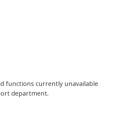
and functions currently unavailable
pport department.