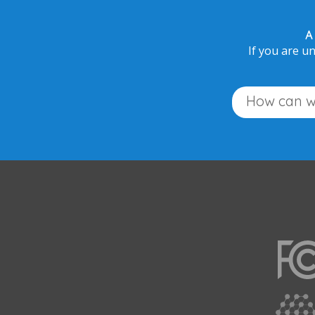
A
If you are un