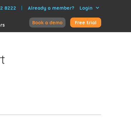
52 8222
Already a member?
Login
Book a demo
Free trial
ers
t