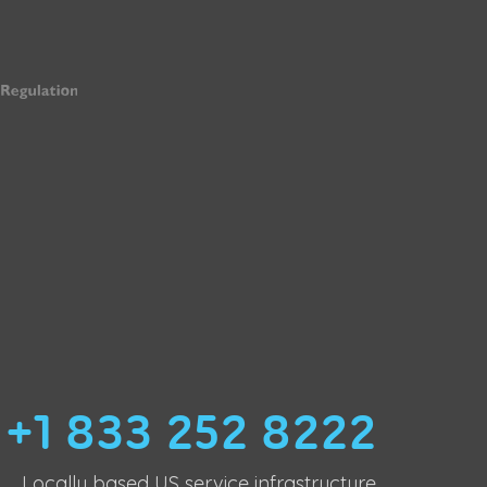
+1 833 252 8222
Locally based US service infrastructure