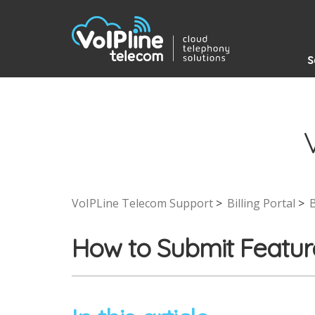
S
VoIPLine Telecom Support
Billing Portal
B
How to Submit Featur