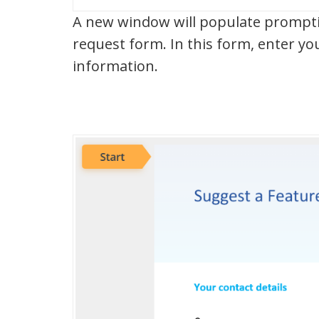
A new window will populate promptin
request form. In this form, enter y
information.