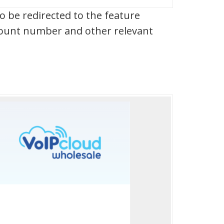
 be redirected to the feature
ccount number and other relevant