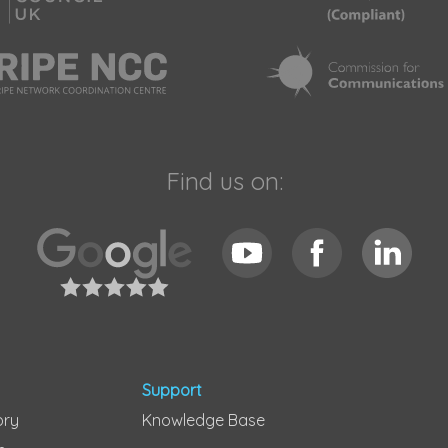
Find us on:
Support
ory
Knowledge Base