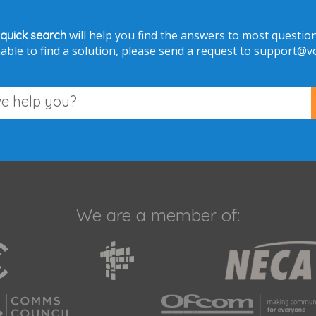
will help you find the answers to most question
 quick search
able to find a solution, please send a request to
support@voi
We are a member of: