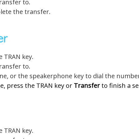
ansfer to.
ete the transfer.
er
he TRAN key.
ansfer to.
ne, or the speakerphone key to dial the numbe
e, press the TRAN key or
Transfer
to finish a s
he TRAN key.