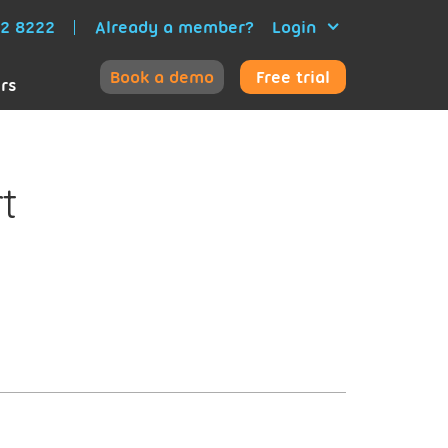
52 8222
Already a member?
Login
Book a demo
Free trial
ers
t