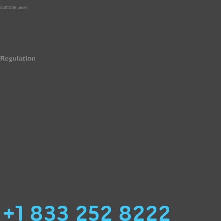
+1 833 252 8222