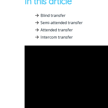
In this article
Blind transfer
Semi-attended transfer
Attended transfer
Intercom transfer