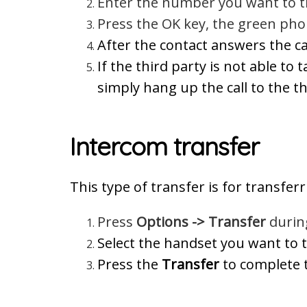
Enter the number you want to tr
Press the OK key, the green pho
After the contact answers the ca
If the third party is not able to 
simply hang up the call to the thi
Intercom transfer
This type of transfer is for transfe
Press
Options -> Transfer
during
Select the handset you want to t
Press the
Transfer
to complete t