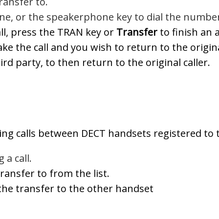
ansfer to.
ne, or the speakerphone key to dial the numbe
ll, press the TRAN key or
Transfer
to finish an 
take the call and you wish to return to the origi
rd party, to then return to the original caller.
rring calls between DECT handsets registered to
 a call.
ransfer to from the list.
he transfer to the other handset