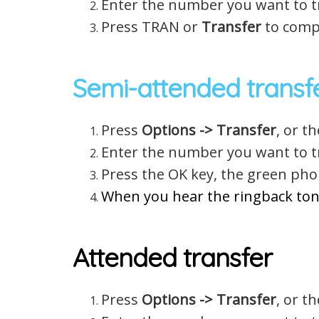
Enter the number you want to tr
Press TRAN or
Transfer
to compl
Semi-attended transf
Press
Options -> Transfer
, or t
Enter the number you want to tr
Press the OK key, the green pho
When you hear the ringback ton
Attended transfer
Press
Options -> Transfer
, or t