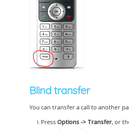
Blind transfer
You can transfer a call to another p
Press
Options -> Transfer
, or t