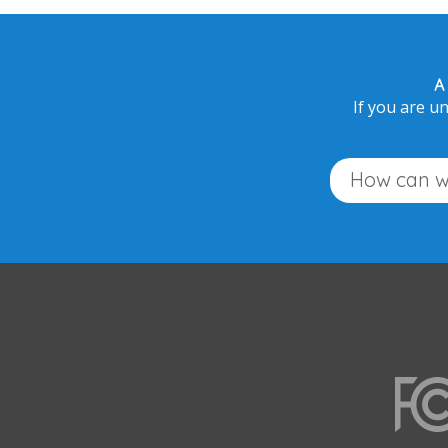
A
If you are un