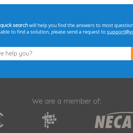
will help you find the answers to most question
 quick search
able to find a solution, please send a request to
support@voi
We are a member of: