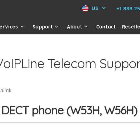
US
+1 833 2
ervices
Support
About
Contact
Resell
VoIPLine Telecom Suppor
alink
ink DECT phone (W53H, W56H)