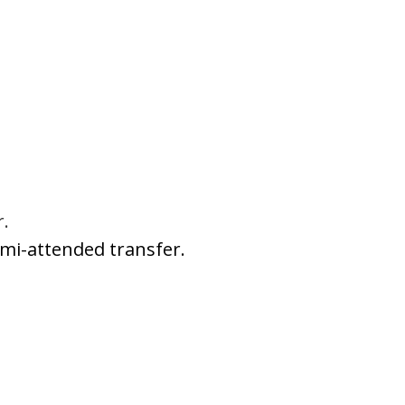
r.
emi-attended transfer.