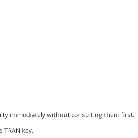
arty immediately without consulting them first.
he TRAN key.