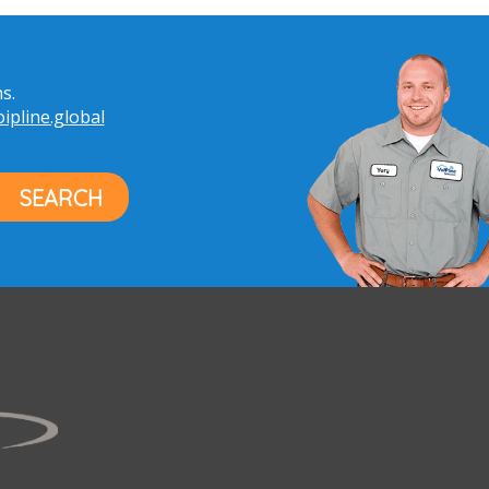
s.
pline.global