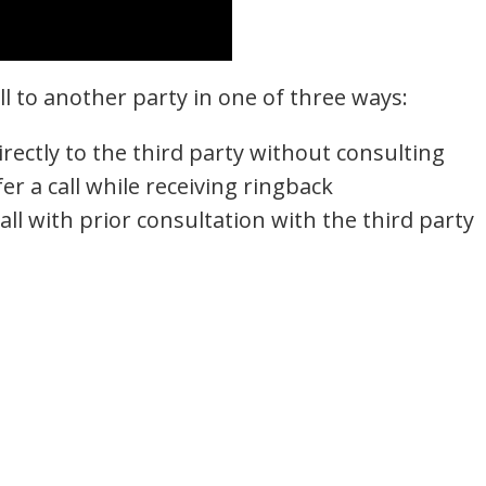
all to another party in one of three ways:
directly to the third party without consulting
er a call while receiving ringback
all with prior consultation with the third party