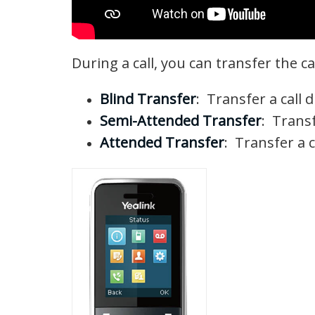
During a call, you can transfer the c
Blind Transfer
: Transfer a call 
Semi-Attended Transfer
: Transf
Attended Transfer
: Transfer a c