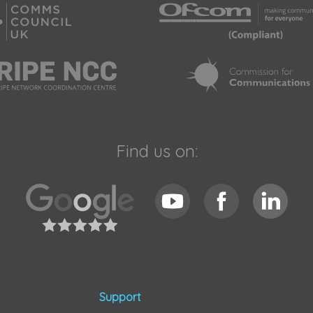
Find us on:
Support