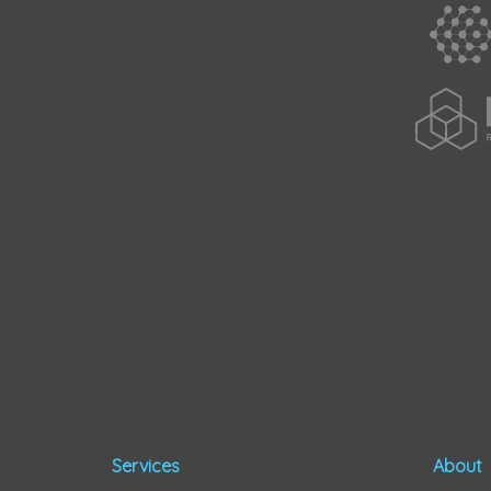
Services
About