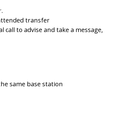
r.
attended transfer
nal call to advise and take a message,
 the same base station