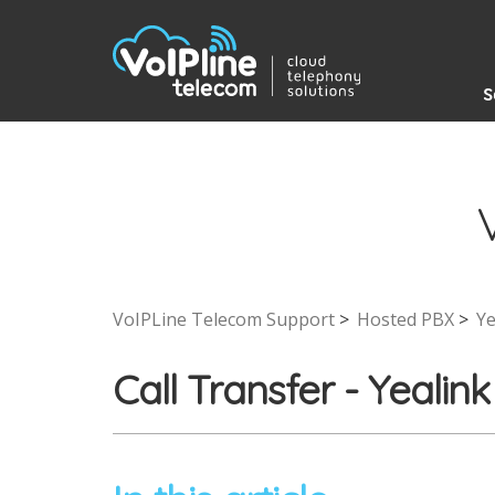
S
VoIPLine Telecom Support
Hosted PBX
Ye
Call Transfer - Yeal