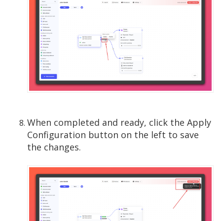
When completed and ready, click the Apply
Configuration button on the left to save
the changes.