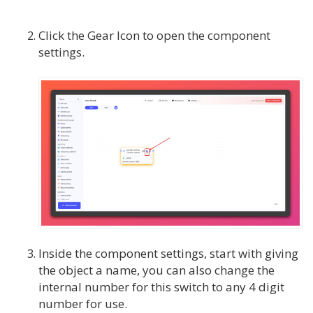
Click the Gear Icon to open the component
settings.
Inside the component settings, start with giving
the object a name, you can also change the
internal number for this switch to any 4 digit
number for use.