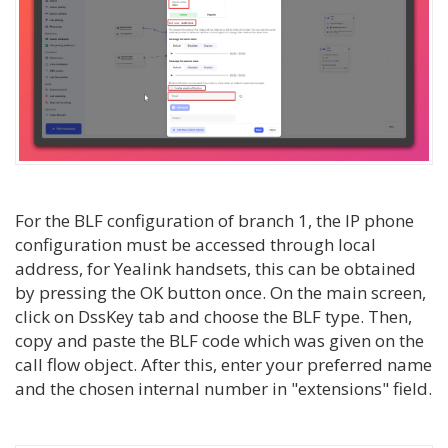
For the BLF configuration of branch 1, the IP phone
configuration must be accessed through local
address, for Yealink handsets, this can be obtained
by pressing the OK button once. On the main screen,
click on DssKey tab and choose the BLF type. Then,
copy and paste the BLF code which was given on the
call flow object. After this, enter your preferred name
and the chosen internal number in "extensions" field.