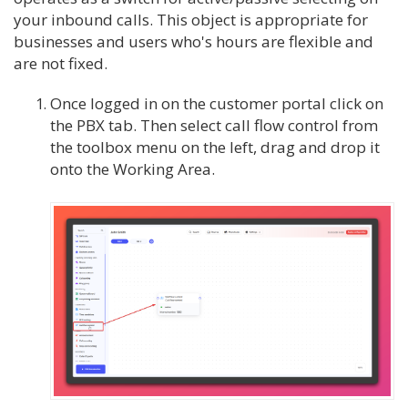
your inbound calls. This object is appropriate for
businesses and users who's hours are flexible and
are not fixed.
Once logged in on the customer portal click on
the PBX tab. Then select call flow control from
the toolbox menu on the left, drag and drop it
onto the Working Area.