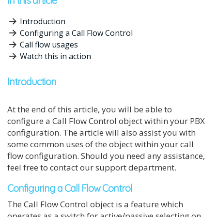
In this article
Introduction
Configuring a Call Flow Control
Call flow usages
Watch this in action
Introduction
At the end of this article, you will be able to
configure a Call Flow Control object within your PBX
configuration. The article will also assist you with
some common uses of the object within your call
flow configuration. Should you need any assistance,
feel free to contact our support department.
Configuring a Call Flow Control
The Call Flow Control object is a feature which
operates as a switch for active/passive selecting on