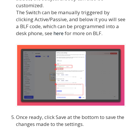
customized.
The Switch can be manually triggered by
clicking Active/Passive, and below it you will see
a BLF code, which can be programmed into a
desk phone, see
here
for more on BLF.
Once ready, click Save at the bottom to save the
changes made to the settings.