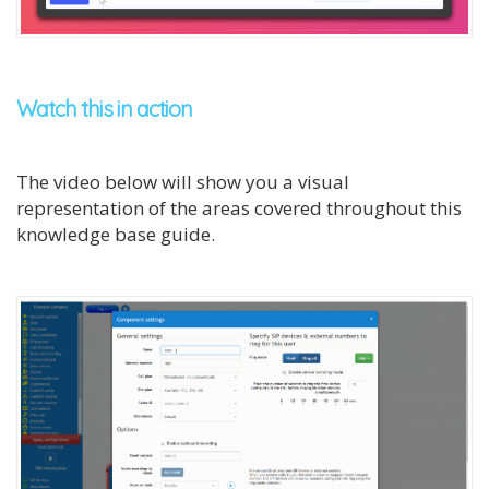
Watch this in action
The video below will show you a visual
representation of the areas covered throughout this
knowledge base guide.