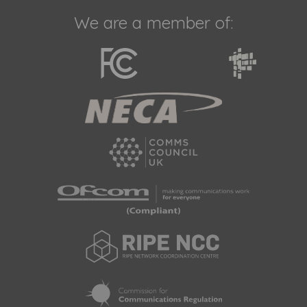
We are a member of: