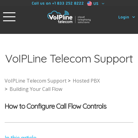
Call us on +1 833 252 8222
US
Login
VoIPLine Telecom Support
VoIPLine Telecom Support
Hosted PBX
Building Your Call Flow
How to Configure Call Flow Controls