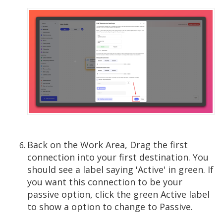
Back on the Work Area, Drag the first
connection into your first destination. You
should see a label saying 'Active' in green. If
you want this connection to be your
passive option, click the green Active label
to show a option to change to Passive.