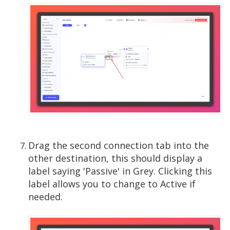
Drag the second connection tab into the
other destination, this should display a
label saying 'Passive' in Grey. Clicking this
label allows you to change to Active if
needed.