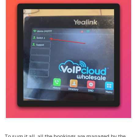
To sum it all, all the bookings are managed by the