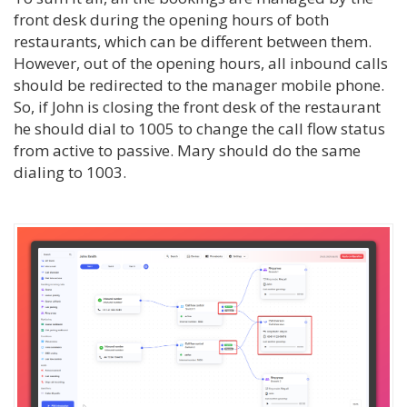
front desk during the opening hours of both
restaurants, which can be different between them.
However, out of the opening hours, all inbound calls
should be redirected to the manager mobile phone.
So, if John is closing the front desk of the restaurant
he should dial to 1005 to change the call flow status
from active to passive. Mary should do the same
dialing to 1003.