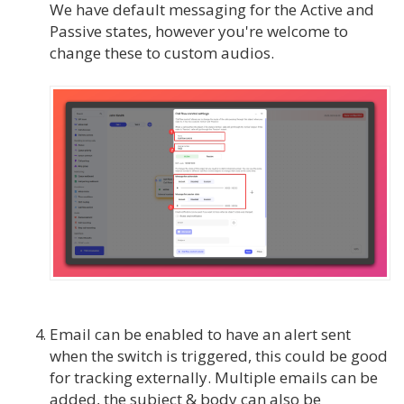
We have default messaging for the Active and
Passive states, however you're welcome to
change these to custom audios.
Email can be enabled to have an alert sent
when the switch is triggered, this could be good
for tracking externally. Multiple emails can be
added, the subject & body can also be