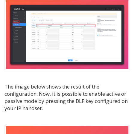
The image below shows the result of the
configuration. Now, it is possible to enable active or
passive mode by pressing the BLF key configured on
your IP handset.