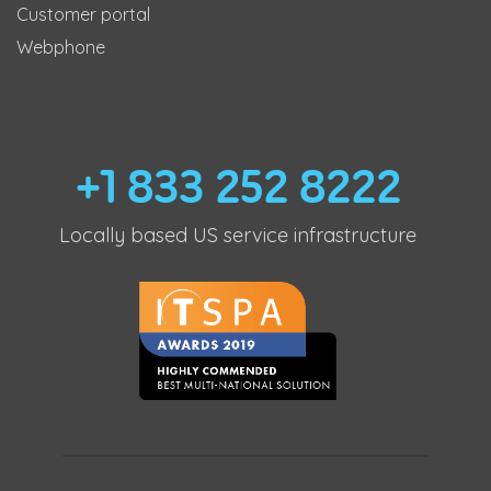
Customer portal
Webphone
+1 833 252 8222
Locally based US service infrastructure