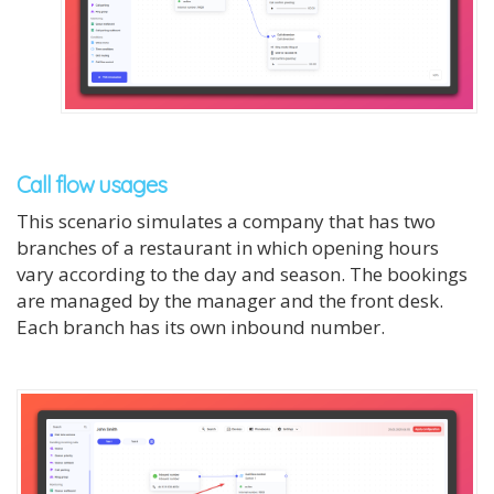
Call flow usages
This scenario simulates a company that has two
branches of a restaurant in which opening hours
vary according to the day and season. The bookings
are managed by the manager and the front desk.
Each branch has its own inbound number.