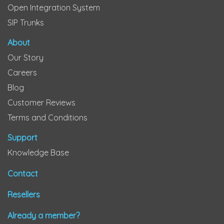
Open Integration System
SIP Trunks
About
Our Story
Careers
Blog
Customer Reviews
Terms and Conditions
Support
Knowledge Base
Contact
Resellers
Already a member?