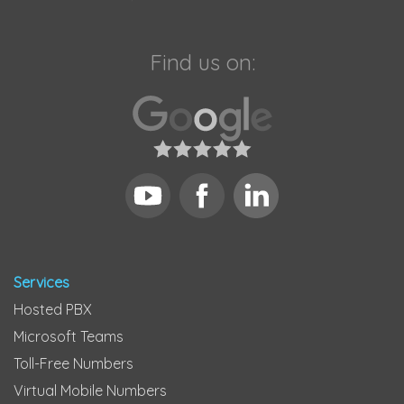
Find us on:
Services
Hosted PBX
Microsoft Teams
Toll-Free Numbers
Virtual Mobile Numbers