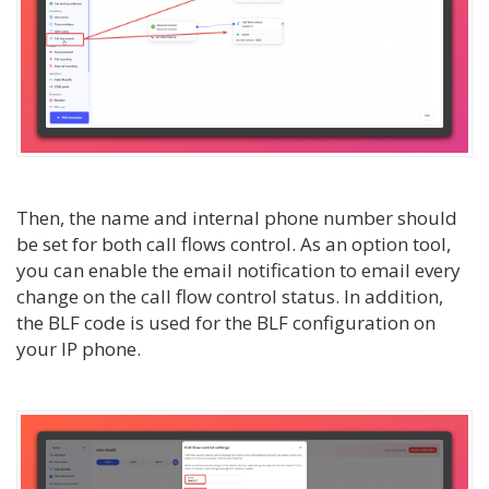
Then, the name and internal phone number should
be set for both call flows control. As an option tool,
you can enable the email notification to email every
change on the call flow control status. In addition,
the BLF code is used for the BLF configuration on
your IP phone.