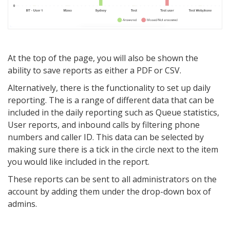
At the top of the page, you will also be shown the
ability to save reports as either a PDF or CSV.
Alternatively, there is the functionality to set up daily
reporting. The is a range of different data that can be
included in the daily reporting such as Queue statistics,
User reports, and inbound calls by filtering phone
numbers and caller ID. This data can be selected by
making sure there is a tick in the circle next to the item
you would like included in the report.
These reports can be sent to all administrators on the
account by adding them under the drop-down box of
admins.