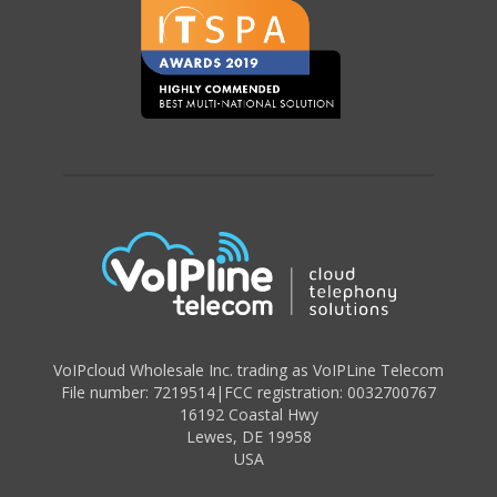
VoIPcloud Wholesale Inc. trading as VoIPLine Telecom
File number: 7219514
|
FCC registration: 0032700767
16192 Coastal Hwy
Lewes
,
DE 19958
USA