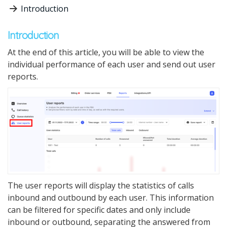
Introduction
Introduction
At the end of this
article,
you will be able to view the
individual perfo
r
mance
of
each user and send out user
reports.
The user reports will display the statistics of calls
inbound and outbound by each user.
This information
can be filtered for specific dates and only include
inbound or outbound, separating the answered from