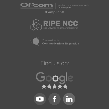
Find us on: