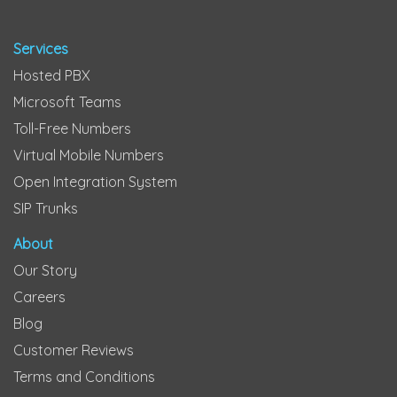
Services
Hosted PBX
Microsoft Teams
Toll-Free Numbers
Virtual Mobile Numbers
Open Integration System
SIP Trunks
About
Our Story
Careers
Blog
Customer Reviews
Terms and Conditions