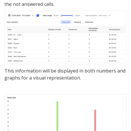
the not answered calls.
This information will be displayed in both numbers and
graphs for a visual repre
se
ntation.