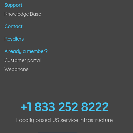
Support
Knowledge Base
Contact
Resellers
Already a member?
Customer portal
Webphone
+1 833 252 8222
Locally based US service infrastructure