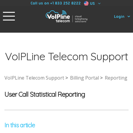
Call us on +1 833 252 8222
US
Login
VoIPLine Telecom Support
VoIPLine Telecom Support
Billing Portal
Reporting
User Call Statistical Reporting
In this article