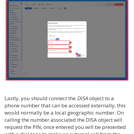
Lastly, you should connect the
DISA
object to a
phone number that can be accessed externally, this
would normally be a local geographic number. On
calling the number associated the DISA object will
request the PIN, once entered you will be presented