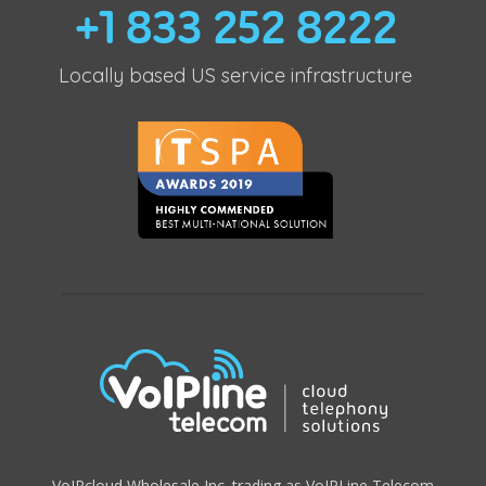
+1 833 252 8222
Locally based US service infrastructure
VoIPcloud Wholesale Inc. trading as VoIPLine Telecom