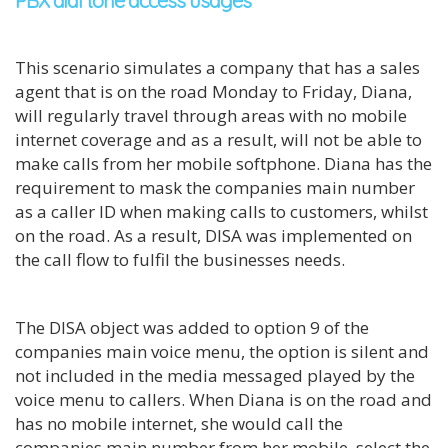
PBX dial tone access usages
This scenario simulates a company that has a sales
agent that is on the road Monday to Friday, Diana,
will regularly travel through areas with no mobile
internet coverage and as a result, will not be able to
make calls from her mobile softphone. Diana has the
requirement to mask the companies main number
as a caller ID when making calls to customers, whilst
on the road. As a result, DISA was implemented on
the call flow to fulfil the businesses needs.
The DISA object was added to option 9 of the
companies main voice menu, the option is silent and
not included in the media messaged played by the
voice menu to callers. When Diana is on the road and
has no mobile internet, she would call the
companies main number from her mobile, select the