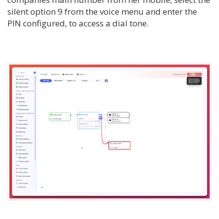
silent option 9 from the voice menu and enter the
PIN configured, to access a dial tone.