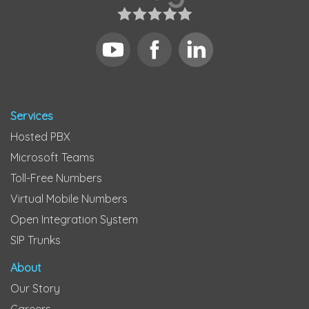
Services
Hosted PBX
Microsoft Teams
Toll-Free Numbers
Virtual Mobile Numbers
Open Integration System
SIP Trunks
About
Our Story