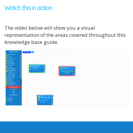
Watch this in action
The video below will show you a visual
representation of the areas covered throughout this
knowledge base guide.