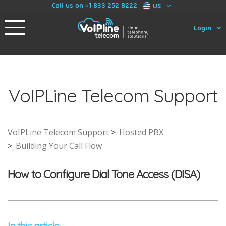
Call us on +1 833 252 8222
US
Login
VoIPLine Telecom Support
VoIPLine Telecom Support
Hosted PBX
Building Your Call Flow
How to Configure Dial Tone Access (DISA)