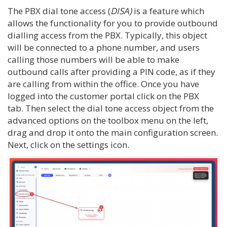
The PBX dial tone access (
DISA)
is a feature which
allows the functionality for you to provide outbound
dialling access from the PBX. Typically, this object
will be connected to a phone number, and users
calling those numbers will be able to make
outbound calls after providing a PIN code, as if they
are calling from within the office. Once you have
logged into the customer portal click on the PBX
tab. Then select the dial tone access object from the
advanced options on the toolbox menu on the left,
drag and drop it onto the main configuration screen.
Next, click on the settings icon.