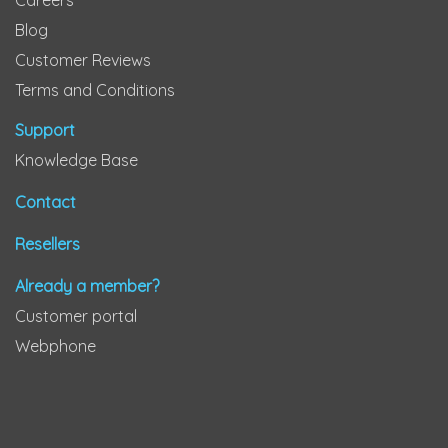
Careers
Blog
Customer Reviews
Terms and Conditions
Support
Knowledge Base
Contact
Resellers
Already a member?
Customer portal
Webphone