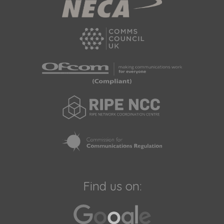
Find us on: