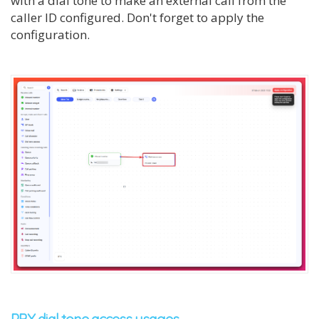
with a dial tone to make an external call from the
caller ID configured. Don't forget to apply the
configuration.