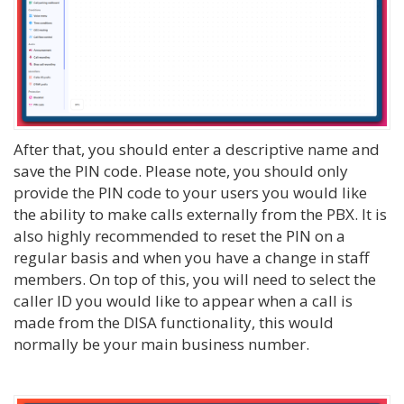
After that, you should enter a descriptive name and
save the PIN code. Please note, you should only
provide the PIN code to your users you would like
the ability to make calls externally from the PBX. It is
also highly recommended to reset the PIN on a
regular basis and when you have a change in staff
members. On top of this, you will need to select the
caller ID you would like to appear when a call is
made from the DISA functionality, this would
normally be your main business number.