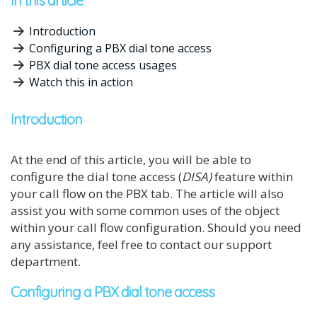
In this article
Introduction
Configuring a PBX dial tone access
PBX dial tone access usages
Watch this in action
Introduction
At the end of this article, you will be able to
configure the dial tone access (
DISA)
feature within
your call flow on the PBX tab. The article will also
assist you with some common uses of the object
within your call flow configuration. Should you need
any assistance, feel free to contact our support
department.
Configuring a PBX dial tone access