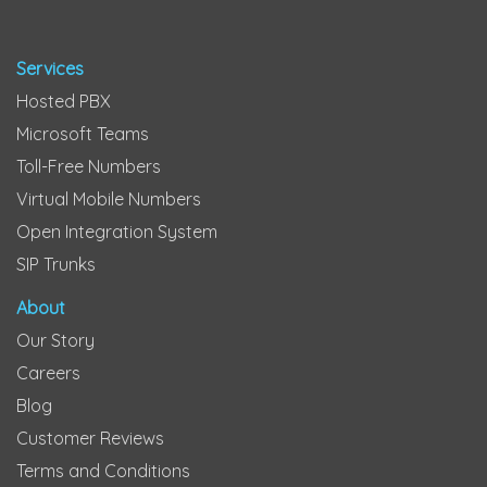
Services
Hosted PBX
Microsoft Teams
Toll-Free Numbers
Virtual Mobile Numbers
Open Integration System
SIP Trunks
About
Our Story
Careers
Blog
Customer Reviews
Terms and Conditions