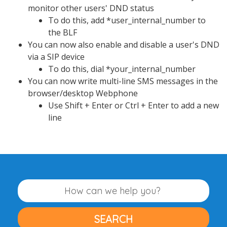
monitor other users' DND status
To do this, add *user_internal_number to
the BLF
You can now also enable and disable a user's DND
via a SIP device
To do this, dial *your_internal_number
You can now write multi-line SMS messages in the
browser/desktop Webphone
Use Shift + Enter or Ctrl + Enter to add a new
line