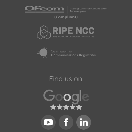
Find us on: