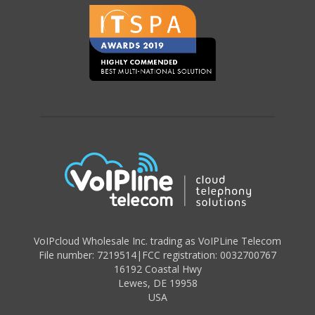
VoIPcloud Wholesale Inc. trading as VoIPLine Telecom
File number: 7219514
|
FCC registration: 0032700767
16192 Coastal Hwy
Lewes
,
DE 19958
USA