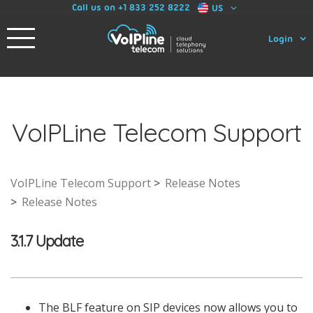
Call us on +1 833 252 8222
US
Login
VoIPLine Telecom Support
VoIPLine Telecom Support
Release Notes
Release Notes
3.1.7 Update
The BLF feature on SIP devices now allows you to