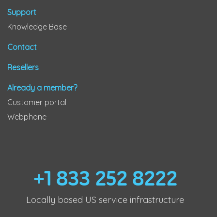
Support
Knowledge Base
Contact
Resellers
Already a member?
Customer portal
Webphone
+1 833 252 8222
Locally based US service infrastructure