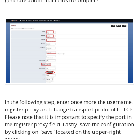
generate additional fields to complete.
In the following step, enter once more the username,
register proxy and change transport protocol to TCP.
Please note that it is important to specify the port in
the register proxy field. Lastly, save the configuration
by clicking on "save" located on the upper-right