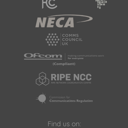
Find us on: