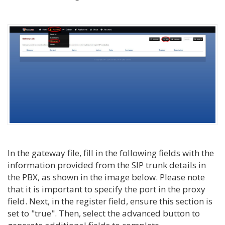
In the gateway file, fill in the following fields with the
information provided from the SIP trunk details in
the PBX, as shown in the image below. Please note
that it is important to specify the port in the proxy
field. Next, in the register field, ensure this section is
set to "true". Then, select the advanced button to