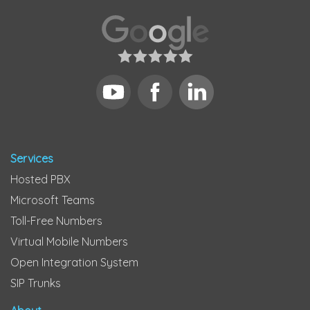
Services
Hosted PBX
Microsoft Teams
Toll-Free Numbers
Virtual Mobile Numbers
Open Integration System
SIP Trunks