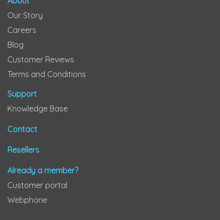
About
Our Story
Careers
Blog
Customer Reviews
Terms and Conditions
Support
Knowledge Base
Contact
Resellers
Already a member?
Customer portal
Webphone