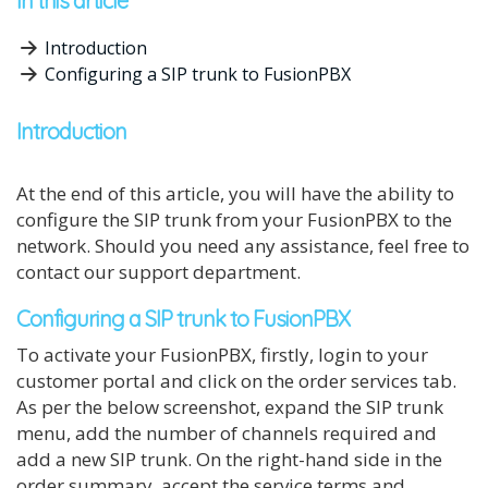
In this article
Introduction
Configuring a SIP trunk to FusionPBX
Introduction
At the end of this article, you will have the ability to
configure the
SIP trunk from your FusionPBX to the
network. Should you need any assistance, feel free to
contact our support department.
Configuring a SIP trunk to FusionPBX
To activate your FusionPBX, firstly, login to your
customer portal and click on the order services tab.
As per the below screenshot, expand the SIP trunk
menu, add the number of channels required and
add a new SIP trunk. On the right-hand side in the
order summary, accept the service terms and