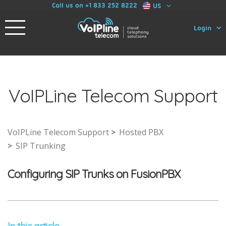
Call us on +1 833 252 8222
US
Login
VoIPLine Telecom Support
VoIPLine Telecom Support
Hosted PBX
SIP Trunking
Configuring SIP Trunks on FusionPBX