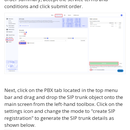
conditions and click submit order.
Next, click on the PBX tab located in the top menu
bar and drag and drop the SIP trunk object onto the
main screen from the left-hand toolbox. Click on the
settings icon and change the mode to "create SIP
registration" to generate the SIP trunk details as
shown below.