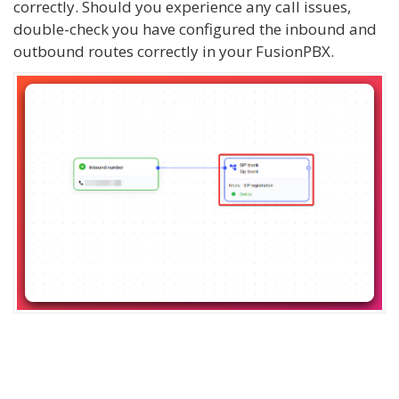
correctly. Should you experience any call issues,
double-check you have configured the inbound and
outbound routes correctly in your FusionPBX.