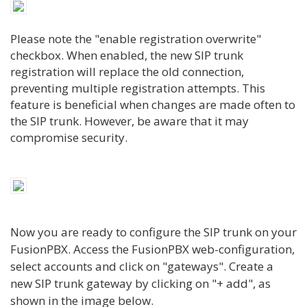
Please note the "enable registration overwrite"
checkbox. When enabled, the new SIP trunk
registration will replace the old connection,
preventing multiple registration attempts. This
feature is beneficial when changes are made often to
the SIP trunk
. However, be aware that it may
compromise security.
Now you are ready to configure the SIP trunk on your
FusionPBX. Access the FusionPBX web-configuration,
select accounts and click on "gateways". Create a
new SIP trunk gateway by clicking on "+ add", as
shown in the image below.