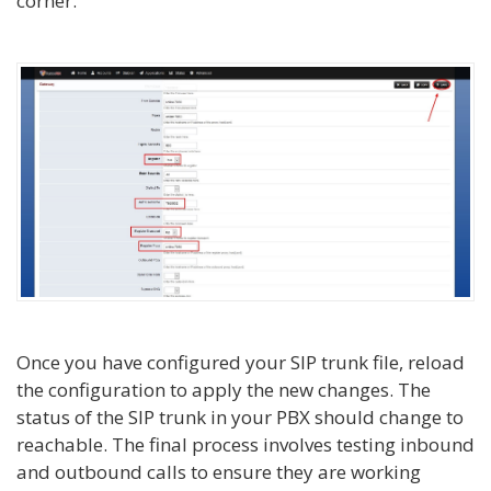
corner.
Once you have configured your SIP trunk file, reload
the configuration to apply the new changes. The
status of the SIP trunk in your PBX should change to
reachable. The final process involves testing inbound
and outbound calls to ensure they are working