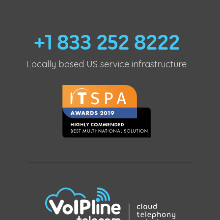
+1 833 252 8222
Locally based US service infrastructure