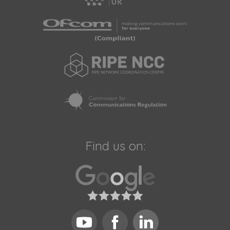
Find us on: