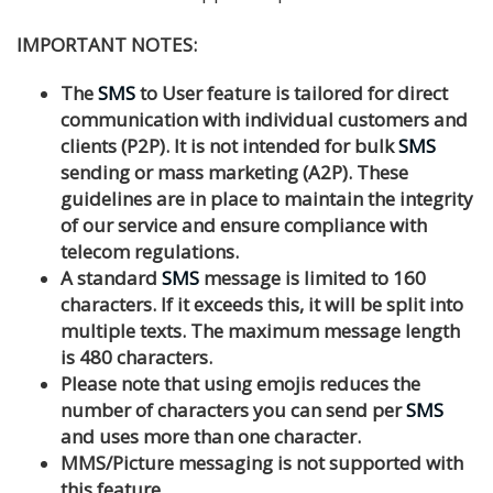
IMPORTANT NOTES:
The
SMS
to User feature is tailored for direct
communication with individual customers and
clients (P2P). It is not intended for bulk
SMS
sending or mass marketing (A2P). These
guidelines are in place to maintain the integrity
of our service and ensure compliance with
telecom regulations.
A standard
SMS
message is limited to 160
characters. If it exceeds this, it will be split into
multiple texts. The maximum message length
is 480 characters.
Please note that using emojis reduces the
number of characters you can send per
SMS
and uses more than one character.
MMS/Picture messaging is not supported with
this feature.