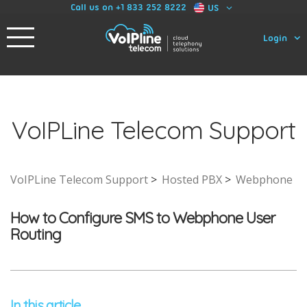
Call us on +1 833 252 8222
US
Login
VoIPLine Telecom Support
VoIPLine Telecom Support
Hosted PBX
Webphone
How to Configure SMS to Webphone User
Routing
In this article