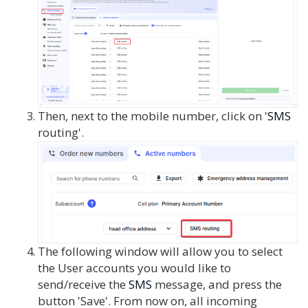
Then, next to the mobile number, click on '
SMS
routing'.
The following window will allow you to select
the User accounts you would like to
send/receive the
SMS
message, and press the
button 'Save'. From now on, all incoming