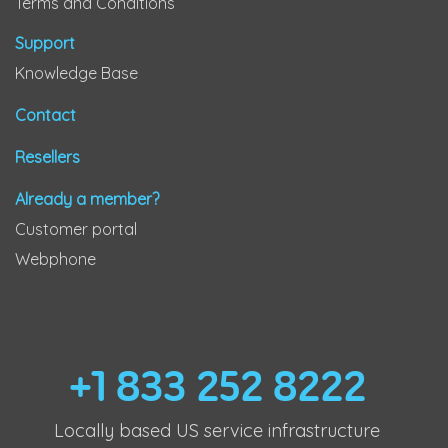
Terms and Conditions
Support
Knowledge Base
Contact
Resellers
Already a member?
Customer portal
Webphone
+1 833 252 8222
Locally based US service infrastructure