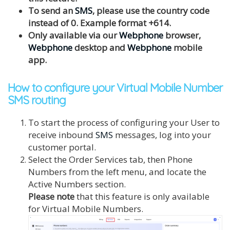
To send an
SMS
, please use the country code
instead of 0. Example format +614.
Only available via our
Webphone
browser,
Webphone
desktop and
Webphone
mobile
app.
How to configure your Virtual Mobile Number
SMS routing
To start the process of configuring your User to
receive inbound
SMS
messages, log into your
customer portal.
Select the Order Services tab, then Phone
Numbers from the left menu, and locate the
Active Numbers section.
Please note
that this feature is only available
for Virtual Mobile Numbers.