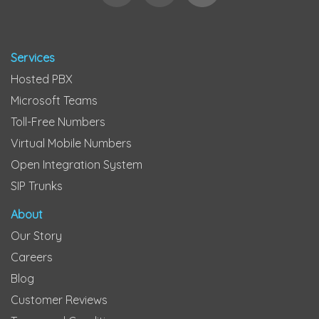
Services
Hosted PBX
Microsoft Teams
Toll-Free Numbers
Virtual Mobile Numbers
Open Integration System
SIP Trunks
About
Our Story
Careers
Blog
Customer Reviews