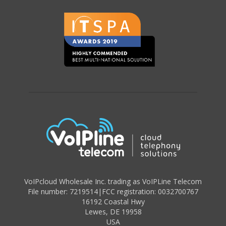
VoIPcloud Wholesale Inc. trading as VoIPLine Telecom
File number: 7219514
|
FCC registration: 0032700767
16192 Coastal Hwy
Lewes
,
DE 19958
USA