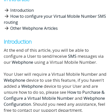
Introduction
How to configure your Virtual Mobile Number SMS
routing
Other Webphone Articles
Introduction
At the end of this article, you will be able to
configure a User to send/receive
SMS
messages via
our
Webphone
using a Virtual Mobile Number.
Your User will require a Virtual Mobile Number and
Webphone
device to use this feature, if you haven't
added a
Webphone
device to your User and are
unsure how to do so, please see
How to Purchase &
Configure a Virtual Mobile Number
and
Webphone
Configuration
. Should you need any assistance, feel
free to contact our support department.