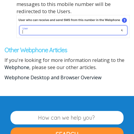
messages to this mobile number will be
redirected to the Users.
Other Webphone Articles
If you're looking for more information relating to the
Webphone
, please see our other articles.
Webphone Desktop and Browser Overview