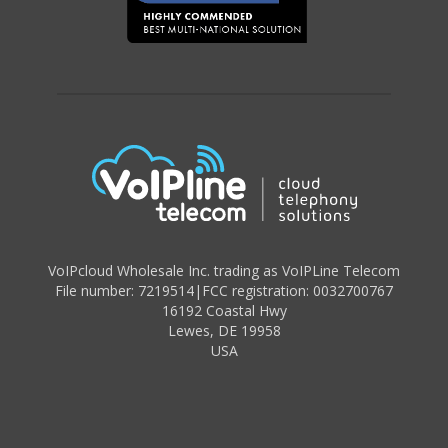
VoIPcloud Wholesale Inc. trading as VoIPLine Telecom
File number: 7219514
|
FCC registration: 0032700767
16192 Coastal Hwy
Lewes
,
DE 19958
USA