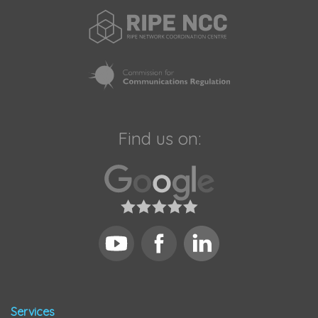
Find us on:
Services