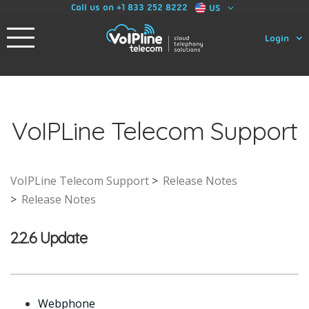
Call us on +1 833 252 8222
US
Login
VoIPLine Telecom Support
VoIPLine Telecom Support
Release Notes
Release Notes
2.2.6 Update
Webphone