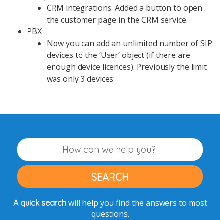
CRM integrations. Added a button to open
the customer page in the CRM service.
PBX
Now you can add an unlimited number of SIP
devices to the ‘User’ object (if there are
enough device licences). Previously the limit
was only 3 devices.
will help you find the answers to most
A quick search
questions.