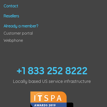
Contact
Resellers
Already a member?
Customer portal
Webphone
+1 833 252 8222
Locally based US service infrastructure