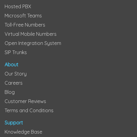
Hosted PBX
Microsoft Teams
Toll-Free Numbers
Virtual Mobile Numbers
Open Integration System
SIP Trunks
About
Our Story
Careers
Blog
Customer Reviews
Terms and Conditions
Support
Knowledge Base